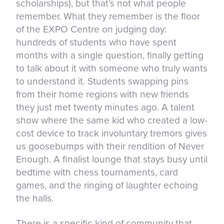
scholarships), but that’s not what people
remember. What they remember is the floor
of the EXPO Centre on judging day:
hundreds of students who have spent
months with a single question, finally getting
to talk about it with someone who truly wants
to understand it. Students swapping pins
from their home regions with new friends
they just met twenty minutes ago. A talent
show where the same kid who created a low-
cost device to track involuntary tremors gives
us goosebumps with their rendition of Never
Enough. A finalist lounge that stays busy until
bedtime with chess tournaments, card
games, and the ringing of laughter echoing
the halls.
There is a specific kind of community that