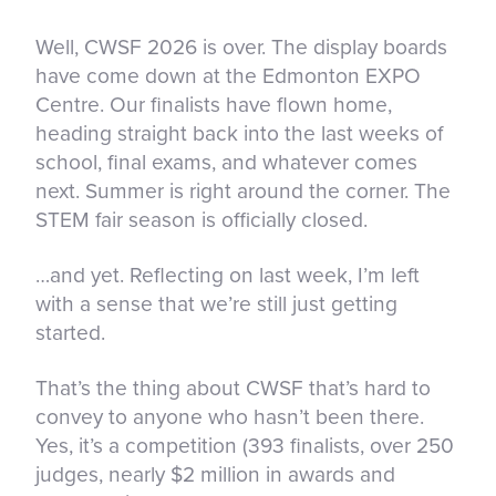
Well, CWSF 2026 is over. The display boards
have come down at the Edmonton EXPO
Centre. Our finalists have flown home,
heading straight back into the last weeks of
school, final exams, and whatever comes
next. Summer is right around the corner. The
STEM fair season is officially closed.
…and yet. Reflecting on last week, I’m left
with a sense that we’re still just getting
started.
That’s the thing about CWSF that’s hard to
convey to anyone who hasn’t been there.
Yes, it’s a competition (393 finalists, over 250
judges, nearly $2 million in awards and