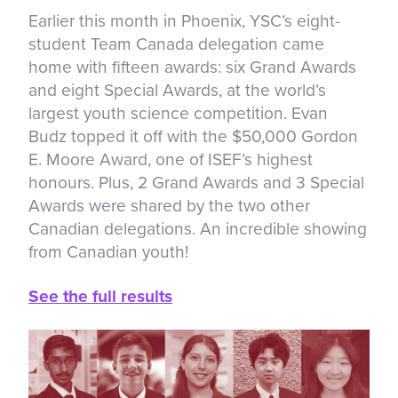
Earlier this month in Phoenix, YSC’s eight-
student Team Canada delegation came
home with fifteen awards: six Grand Awards
and eight Special Awards, at the world’s
largest youth science competition. Evan
Budz topped it off with the $50,000 Gordon
E. Moore Award, one of ISEF’s highest
honours. Plus, 2 Grand Awards and 3 Special
Awards were shared by the two other
Canadian delegations. An incredible showing
from Canadian youth!
See the full results