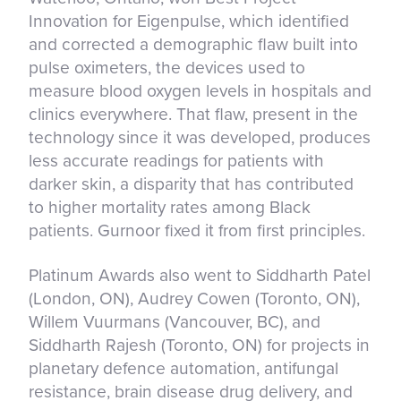
Innovation for Eigenpulse, which identified
and corrected a demographic flaw built into
pulse oximeters, the devices used to
measure blood oxygen levels in hospitals and
clinics everywhere. That flaw, present in the
technology since it was developed, produces
less accurate readings for patients with
darker skin, a disparity that has contributed
to higher mortality rates among Black
patients. Gurnoor fixed it from first principles.
Platinum Awards also went to Siddharth Patel
(London, ON), Audrey Cowen (Toronto, ON),
Willem Vuurmans (Vancouver, BC), and
Siddharth Rajesh (Toronto, ON) for projects in
planetary defence automation, antifungal
resistance, brain disease drug delivery, and