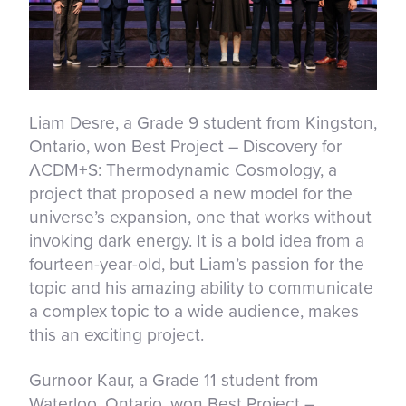
Liam Desre, a Grade 9 student from Kingston,
Ontario, won Best Project – Discovery for
ΛCDM+S: Thermodynamic Cosmology, a
project that proposed a new model for the
universe’s expansion, one that works without
invoking dark energy. It is a bold idea from a
fourteen-year-old, but Liam’s passion for the
topic and his amazing ability to communicate
a complex topic to a wide audience, makes
this an exciting project.
Gurnoor Kaur, a Grade 11 student from
Waterloo, Ontario, won Best Project –