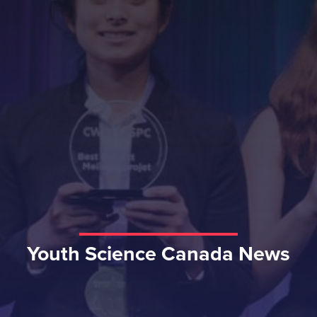
Youth Science Canada News