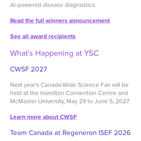
AI-powered disease diagnostics.
Read the full winners announcement
See all award recipients
What’s Happening at YSC
CWSF 2027
Next year’s Canada-Wide Science Fair will be
held at the Hamilton Convention Centre and
McMaster University, May 29 to June 5, 2027.
Learn more about CWSF
Team Canada at Regeneron ISEF 2026