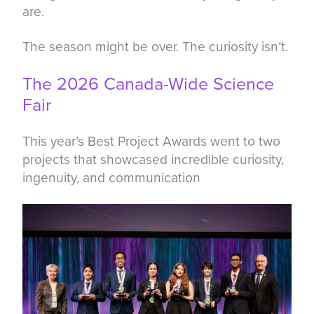
are.
The season might be over. The curiosity isn’t.
The 2026 Canada-Wide Science
Fair
This year’s Best Project Awards went to two
projects that showcased incredible curiosity,
ingenuity, and communication