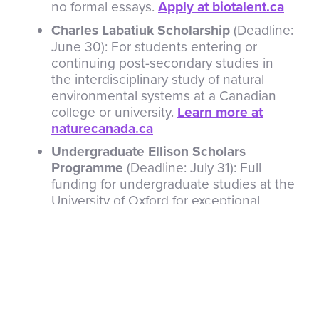
no formal essays.
Apply at biotalent.ca
Charles Labatiuk Scholarship
(Deadline:
June 30): For students entering or
continuing post-secondary studies in
the interdisciplinary study of natural
environmental systems at a Canadian
college or university.
Learn more at
naturecanada.ca
Undergraduate Ellison Scholars
Programme
(Deadline: July 31): Full
funding for undergraduate studies at the
University of Oxford for exceptional
young innovators. Includes a paid
summer internship working on world-
benefiting problems.
Learn more at
eit.org
See all opportunities
for more details