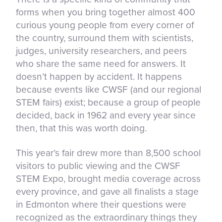
forms when you bring together almost 400
curious young people from every corner of
the country, surround them with scientists,
judges, university researchers, and peers
who share the same need for answers. It
doesn’t happen by accident. It happens
because events like CWSF (and our regional
STEM fairs) exist; because a group of people
decided, back in 1962 and every year since
then, that this was worth doing.
This year’s fair drew more than 8,500 school
visitors to public viewing and the CWSF
STEM Expo, brought media coverage across
every province, and gave all finalists a stage
in Edmonton where their questions were
recognized as the extraordinary things they