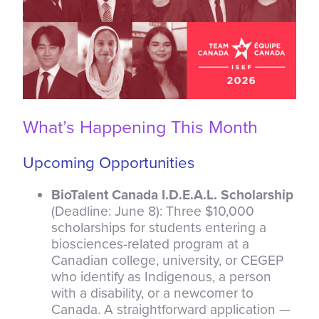
What’s Happening This Month
Upcoming Opportunities
BioTalent Canada I.D.E.A.L. Scholarship
(Deadline: June 8): Three $10,000
scholarships for students entering a
biosciences-related program at a
Canadian college, university, or CEGEP
who identify as Indigenous, a person
with a disability, or a newcomer to
Canada. A straightforward application —