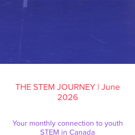
THE STEM JOURNEY | June
2026
Your monthly connection to youth
STEM in Canada