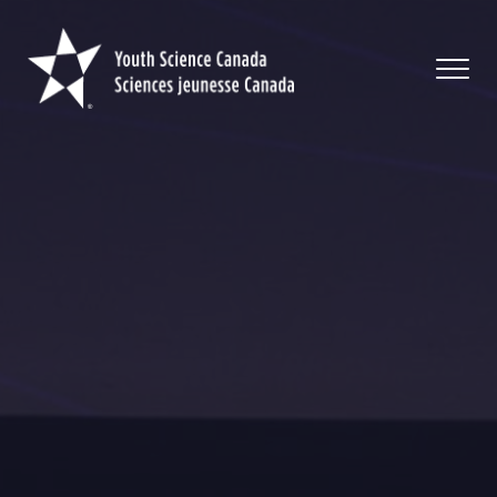
Youth
Science
Canada