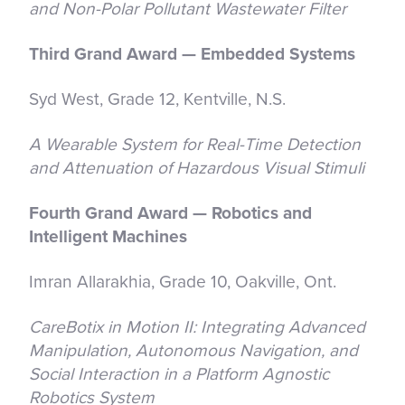
and Non-Polar Pollutant Wastewater Filter
Third Grand Award — Embedded Systems
Syd West, Grade 12, Kentville, N.S.
A Wearable System for Real-Time Detection
and Attenuation of Hazardous Visual Stimuli
Fourth Grand Award — Robotics and
Intelligent Machines
Imran Allarakhia, Grade 10, Oakville, Ont.
CareBotix in Motion II: Integrating Advanced
Manipulation, Autonomous Navigation, and
Social Interaction in a Platform Agnostic
Robotics System