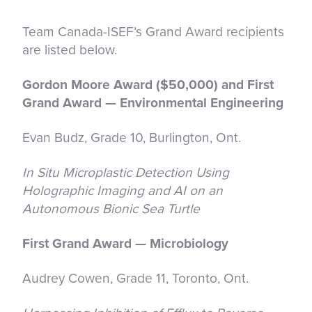
Team Canada-ISEF’s Grand Award recipients
are listed below.
Gordon Moore Award ($50,000) and First
Grand Award — Environmental Engineering
Evan Budz, Grade 10, Burlington, Ont.
In Situ Microplastic Detection Using
Holographic Imaging and AI on an
Autonomous Bionic Sea Turtle
First Grand Award — Microbiology
Audrey Cowen, Grade 11, Toronto, Ont.