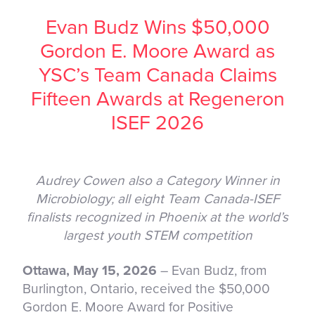
Evan Budz Wins $50,000
Gordon E. Moore Award as
YSC’s Team Canada Claims
Fifteen Awards at Regeneron
ISEF 2026
Audrey Cowen also a Category Winner in
Microbiology; all eight Team Canada-ISEF
finalists recognized in Phoenix at the world’s
largest youth STEM competition
Ottawa, May 15, 2026
– Evan Budz, from
Burlington, Ontario, received the $50,000
Gordon E. Moore Award for Positive