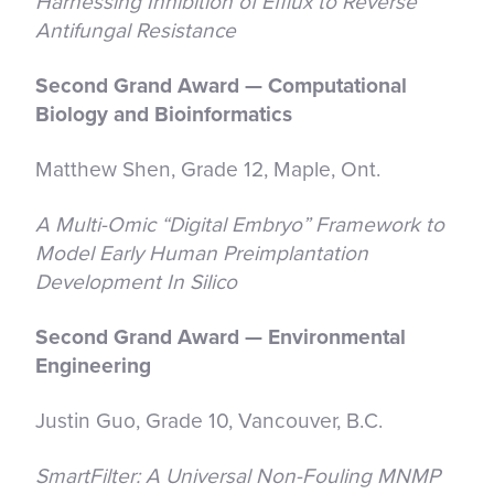
Harnessing Inhibition of Efflux to Reverse
Antifungal Resistance
Second Grand Award — Computational
Biology and Bioinformatics
Matthew Shen, Grade 12, Maple, Ont.
A Multi-Omic “Digital Embryo” Framework to
Model Early Human Preimplantation
Development In Silico
Second Grand Award — Environmental
Engineering
Justin Guo, Grade 10, Vancouver, B.C.
SmartFilter: A Universal Non-Fouling MNMP