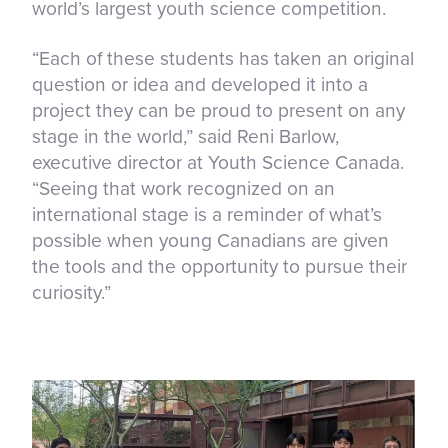
world’s largest youth science competition.
“Each of these students has taken an original
question or idea and developed it into a
project they can be proud to present on any
stage in the world,” said Reni Barlow,
executive director at Youth Science Canada.
“Seeing that work recognized on an
international stage is a reminder of what’s
possible when young Canadians are given
the tools and the opportunity to pursue their
curiosity.”