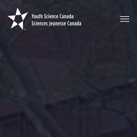
Youth
Science
Canada