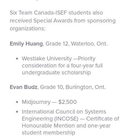
Six Team Canada-ISEF students also
received Special Awards from sponsoring
organizations:
Emily Huang
, Grade 12, Waterloo, Ont.
Westlake University —Priority
consideration for a four-year full
undergraduate scholarship
Evan Budz
, Grade 10, Burlington, Ont.
Midjourney — $2,500
International Council on Systems
Engineering (INCOSE) — Certificate of
Honourable Mention and one-year
student membership