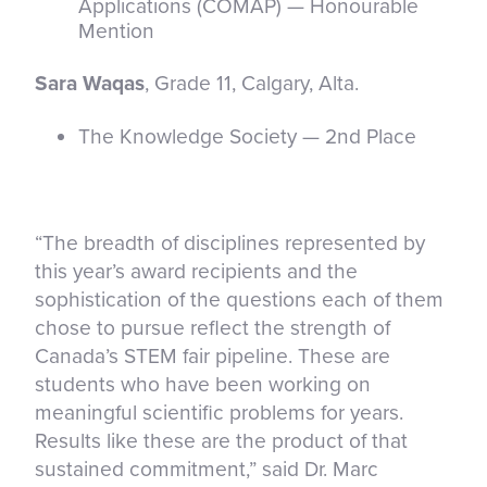
Applications (COMAP) — Honourable
Mention
Sara Waqas
, Grade 11, Calgary, Alta.
The Knowledge Society — 2nd Place
“The breadth of disciplines represented by
this year’s award recipients and the
sophistication of the questions each of them
chose to pursue reflect the strength of
Canada’s STEM fair pipeline. These are
students who have been working on
meaningful scientific problems for years.
Results like these are the product of that
sustained commitment,” said Dr. Marc