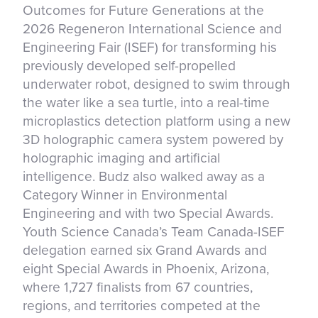
Outcomes for Future Generations at the
2026 Regeneron International Science and
Engineering Fair (ISEF) for transforming his
previously developed self-propelled
underwater robot, designed to swim through
the water like a sea turtle, into a real-time
microplastics detection platform using a new
3D holographic camera system powered by
holographic imaging and artificial
intelligence. Budz also walked away as a
Category Winner in Environmental
Engineering and with two Special Awards.
Youth Science Canada’s Team Canada-ISEF
delegation earned six Grand Awards and
eight Special Awards in Phoenix, Arizona,
where 1,727 finalists from 67 countries,
regions, and territories competed at the