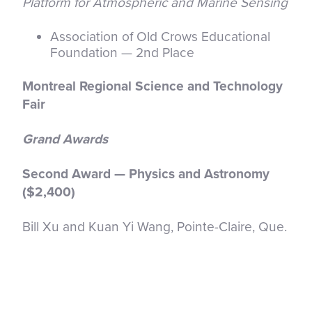
Platform for Atmospheric and Marine Sensing
Association of Old Crows Educational
Foundation — 2nd Place
Montreal Regional Science and Technology
Fair
Grand Awards
Second Award — Physics and Astronomy
($2,400)
Bill Xu and Kuan Yi Wang, Pointe-Claire, Que.
Scalable Quantum Error Decoding With
Sparse Graph Neural Networks