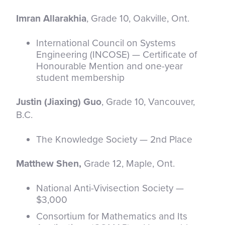
Imran Allarakhia
, Grade 10, Oakville, Ont.
International Council on Systems
Engineering (INCOSE) — Certificate of
Honourable Mention and one-year
student membership
Justin (Jiaxing) Guo
, Grade 10, Vancouver,
B.C.
The Knowledge Society — 2nd Place
Matthew Shen,
Grade 12, Maple, Ont.
National Anti-Vivisection Society —
$3,000
Consortium for Mathematics and Its