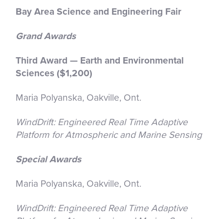
Bay Area Science and Engineering Fair
Grand Awards
Third Award — Earth and Environmental
Sciences ($1,200)
Maria Polyanska, Oakville, Ont.
WindDrift: Engineered Real Time Adaptive
Platform for Atmospheric and Marine Sensing
Special Awards
Maria Polyanska, Oakville, Ont.
WindDrift: Engineered Real Time Adaptive