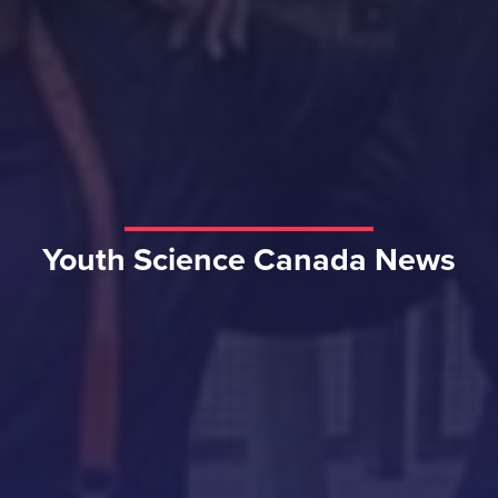
Youth Science Canada News