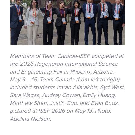
Members of Team Canada-ISEF competed at
the 2026 Regeneron International Science
and Engineering Fair in Phoenix, Arizona,
May 9 – 15. Team Canada (from left to right)
included students Imran Allarakhia, Syd West,
Sara Waqas, Audrey Cowen, Emily Huang,
Matthew Shen, Justin Guo, and Evan Budz,
pictured at ISEF 2026 on May 13. Photo:
Adelina Nielsen.