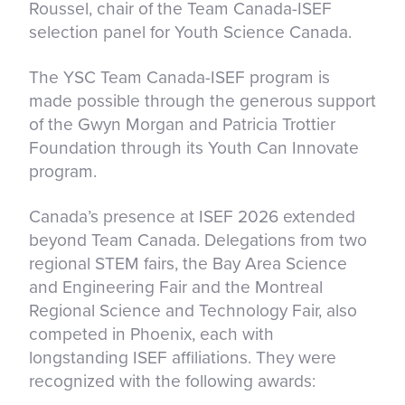
Roussel, chair of the Team Canada-ISEF
selection panel for Youth Science Canada.
The YSC Team Canada-ISEF program is
made possible through the generous support
of the Gwyn Morgan and Patricia Trottier
Foundation through its Youth Can Innovate
program.
Canada’s presence at ISEF 2026 extended
beyond Team Canada. Delegations from two
regional STEM fairs, the Bay Area Science
and Engineering Fair and the Montreal
Regional Science and Technology Fair, also
competed in Phoenix, each with
longstanding ISEF affiliations. They were
recognized with the following awards: