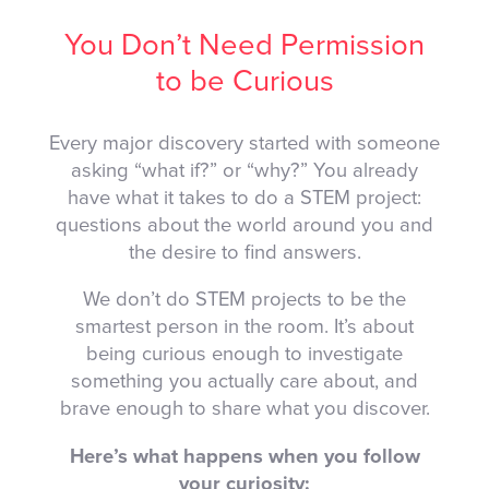
You Don’t Need Permission
to be Curious
Every major discovery started with someone
asking “what if?” or “why?” You already
have what it takes to do a STEM project:
questions about the world around you and
the desire to find answers.
We don’t do STEM projects to be the
smartest person in the room. It’s about
being curious enough to investigate
something you actually care about, and
brave enough to share what you discover.
Here’s what happens when you follow
your curiosity: