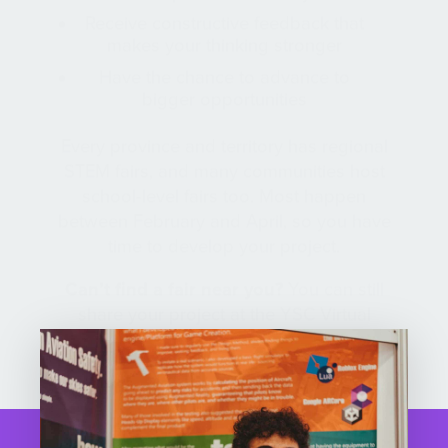
Receive constructive feedback that
makes your thinking stronger
Have the chance to advance to
bigger opportunities
Every province and territory has regional
STEM fairs, and many communities host
school-level fairs too. Most happen
between February and April, so you have
time to develop your project.
Can’t find a fair near you?
You can still
share your project at the YSC Virtual
Regional STEM Fair.
Find your Regional STEM Fair