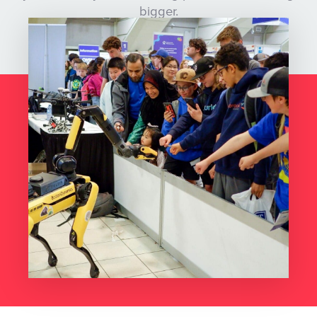
bigger.