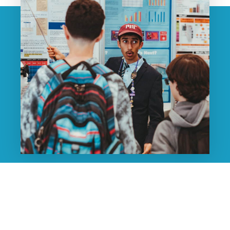
Your Questions. Your
Timeline. Your Community.