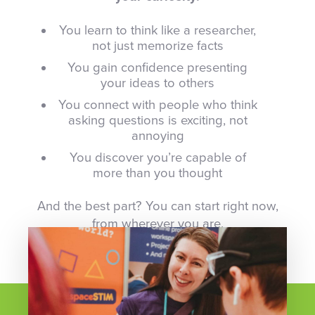
You learn to think like a researcher,
not just memorize facts
You gain confidence presenting
your ideas to others
You connect with people who think
asking questions is exciting, not
annoying
You discover you’re capable of
more than you thought
And the best part? You can start right now,
from wherever you are.