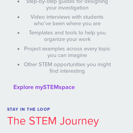
Step-by-step guides for designing
your investigation
Video interviews with students
who’ve been where you are
Templates and tools to help you
organize your work
Project examples across every topic
you can imagine
Other STEM opportunities you might
find interesting
Explore mySTEMspace
STAY IN THE LOOP
The STEM Journey