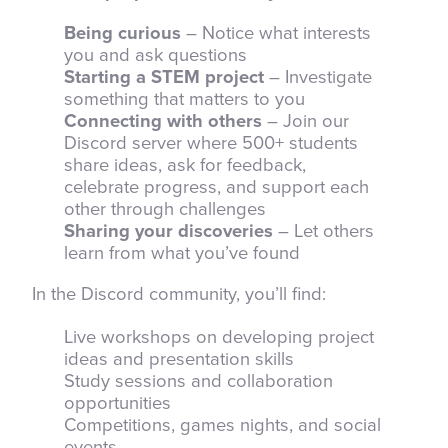
Being curious
– Notice what interests
you and ask questions
Starting a STEM project
– Investigate
something that matters to you
Connecting with others
– Join our
Discord server where 500+ students
share ideas, ask for feedback,
celebrate progress, and support each
other through challenges
Sharing your discoveries
– Let others
learn from what you’ve found
In the Discord community, you’ll find:
Live workshops on developing project
ideas and presentation skills
Study sessions and collaboration
opportunities
Competitions, games nights, and social
events