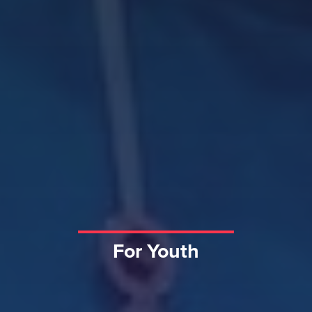
For Youth