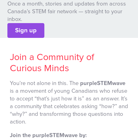
Once a month, stories and updates from across
Canada’s STEM fair network — straight to your
inbox.
Sign up
Join a Community of
Curious Minds
You’re not alone in this. The
purpleSTEMwave
is a movement of young Canadians who refuse
to accept “that’s just how it is” as an answer. It’s
a community that celebrates asking “how?” and
“why?” and transforming those questions into
action.
Join the purpleSTEMwave by: