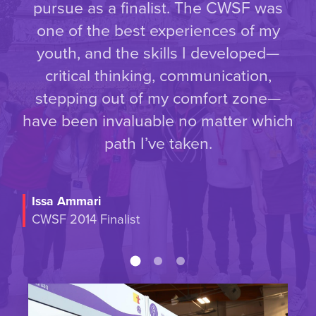
pursue as a finalist. The CWSF was
one of the best experiences of my
youth, and the skills I developed—
critical thinking, communication,
stepping out of my comfort zone—
have been invaluable no matter which
path I’ve taken.
Issa Ammari
CWSF 2014 Finalist