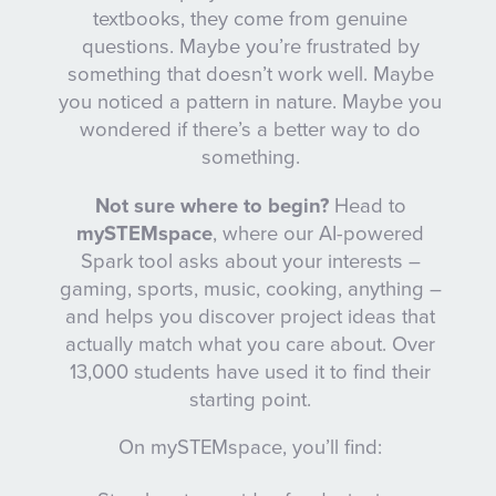
textbooks, they come from genuine
questions. Maybe you’re frustrated by
something that doesn’t work well. Maybe
you noticed a pattern in nature. Maybe you
wondered if there’s a better way to do
something.
Not sure where to begin?
Head to
mySTEMspace
, where our AI-powered
Spark tool asks about your interests –
gaming, sports, music, cooking, anything –
and helps you discover project ideas that
actually match what you care about. Over
13,000 students have used it to find their
starting point.
On mySTEMspace, you’ll find: