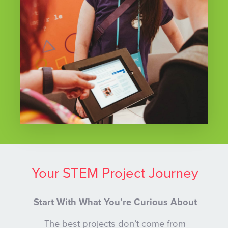
Your STEM Project Journey
Start With What You’re Curious About
The best projects don’t come from