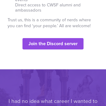
Direct access to CWSF alumni and
ambassadors
Trust us, this is a community of nerds where
you can find ‘your people.’ All are welcome!
Join the Discord server
I had no idea what career I wanted to