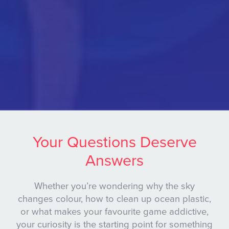
Your Questions Deserve
Answers
Whether you’re wondering why the sky
changes colour, how to clean up ocean plastic,
or what makes your favourite game addictive,
your curiosity is the starting point for something