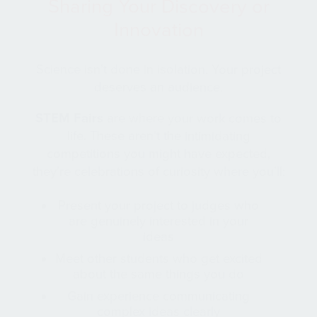
Sharing Your Discovery or
Innovation
Science isn’t done in isolation. Your project
deserves an audience.
STEM Fairs
are where your work comes to
life. These aren’t the intimidating
competitions you might have expected,
they’re celebrations of curiosity where you’ll:
Present your project to judges who
are genuinely interested in your
ideas
Meet other students who get excited
about the same things you do
Gain experience communicating
complex ideas clearly