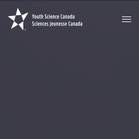
Youth
Science
Canada