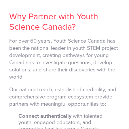
Why Partner with Youth
Science Canada?
For over 60 years, Youth Science Canada has
been the national leader in youth STEM project
development, creating pathways for young
Canadians to investigate questions, develop
solutions, and share their discoveries with the
world.
Our national reach, established credibility, and
comprehensive program ecosystem provide
partners with meaningful opportunities to:
Connect authentically
with talented
youth, engaged educators, and
supportive families across Canada