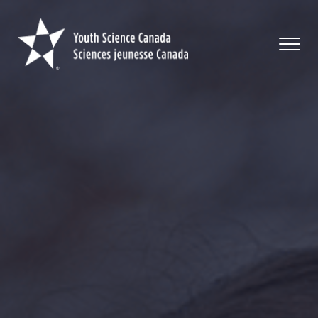
Youth
Science
Canada