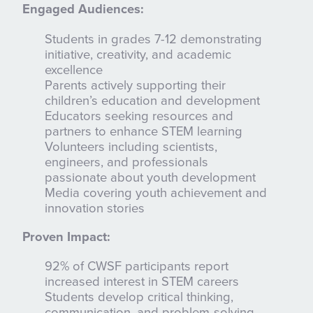
Engaged Audiences:
Students in grades 7-12 demonstrating
initiative, creativity, and academic
excellence
Parents actively supporting their
children’s education and development
Educators seeking resources and
partners to enhance STEM learning
Volunteers including scientists,
engineers, and professionals
passionate about youth development
Media covering youth achievement and
innovation stories
Proven Impact:
92% of CWSF participants report
increased interest in STEM careers
Students develop critical thinking,
communication, and problem-solving