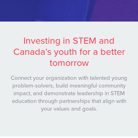
Investing in STEM and
Canada’s youth for a better
tomorrow
Connect your organization with talented young
problem-solvers, build meaningful community
impact, and demonstrate leadership in STEM
education through partnerships that align with
your values and goals.