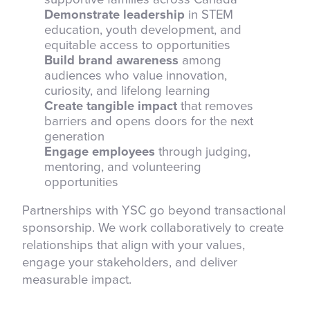
Demonstrate leadership
in STEM
education, youth development, and
equitable access to opportunities
Build brand awareness
among
audiences who value innovation,
curiosity, and lifelong learning
Create tangible impact
that removes
barriers and opens doors for the next
generation
Engage employees
through judging,
mentoring, and volunteering
opportunities
Partnerships with YSC go beyond transactional
sponsorship. We work collaboratively to create
relationships that align with your values,
engage your stakeholders, and deliver
measurable impact.