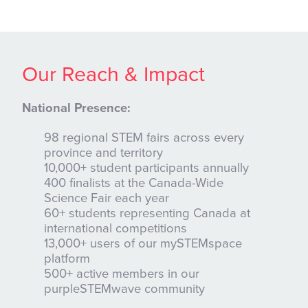
Our Reach & Impact
National Presence:
98 regional STEM fairs across every
province and territory
10,000+ student participants annually
400 finalists at the Canada-Wide
Science Fair each year
60+ students representing Canada at
international competitions
13,000+ users of our mySTEMspace
platform
500+ active members in our
purpleSTEMwave community