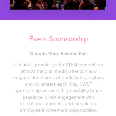
Event Sponsorship
Canada-Wide Science Fair
Canada’s premier youth STEM competition
attracts national media attention and
engages thousands of participants, visitors,
and volunteers each May. CWSF
sponsorship provides high-visibility brand
presence, direct engagement with
exceptional students, and meaningful
employee involvement opportunities.