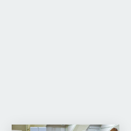
Team Canada
Smarter Science
purpleSTEMwave