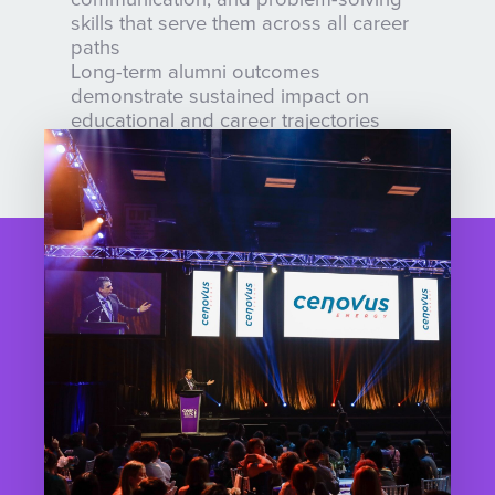
skills that serve them across all career
paths
Long-term alumni outcomes
demonstrate sustained impact on
educational and career trajectories