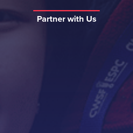
Partner with Us