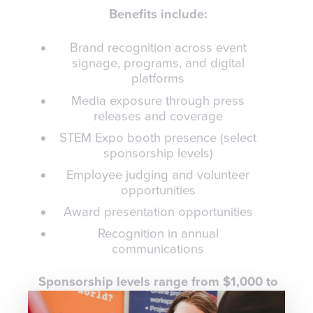
Benefits include:
Brand recognition across event
signage, programs, and digital
platforms
Media exposure through press
releases and coverage
STEM Expo booth presence (select
sponsorship levels)
Employee judging and volunteer
opportunities
Award presentation opportunities
Recognition in annual
communications
Sponsorship levels range from $1,000 to
$100,000+