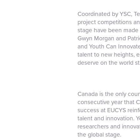
Coordinated by YSC, Te
project competitions a
stage have been made p
Gwyn Morgan and Patric
and Youth Can Innovate
talent to new heights, 
deserve on the world s
Canada is the only cou
consecutive year that C
success at EUCYS reinfor
talent and innovation. 
researchers and innovat
the global stage.