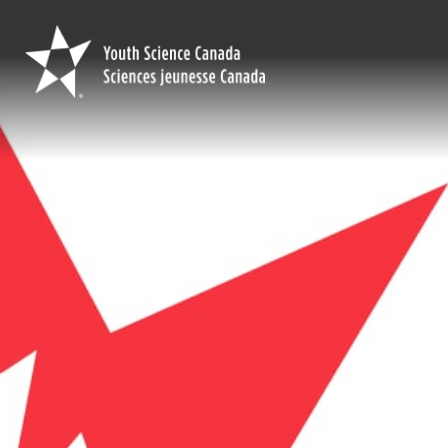
Youth
Science
Canada