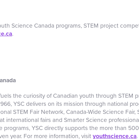
Youth Science Canada programs, STEM project competi
ce.ca
.
Canada
els the curiosity of Canadian youth through STEM pr
 1966, YSC delivers on its mission through national pr
onal STEM Fair Network, Canada-Wide Science Fair,
t international fairs and Smarter Science profession
e programs, YSC directly supports the more than 50
en year. For more information, visit
youthscience.ca
.