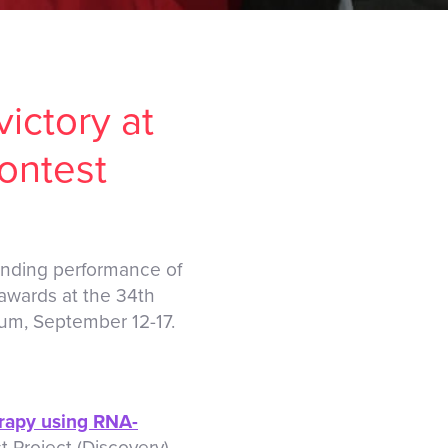
ictory at
ontest
anding performance of
awards at the 34th
ium, September 12-17.
erapy using RNA-
t Project (Discovery)