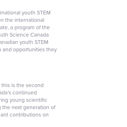
ernational youth STEM
 the international
te, a program of the
Youth Science Canada
 Canadian youth STEM
n and opportunities they
this is the second
nada’s continued
ring young scientific
 the next generation of
cant contributions on