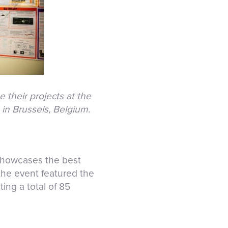
 their projects at the
in Brussels, Belgium.
showcases the best
 the event featured the
ting a total of 85