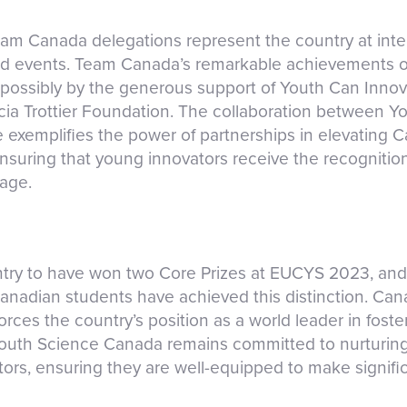
am Canada delegations represent the country at int
nd events. Team Canada’s remarkable achievements on
ossibly by the generous support of Youth Can Innova
ia Trottier Foundation. The collaboration between 
 exemplifies the power of partnerships in elevating
ensuring that young innovators receive the recognitio
tage.
ntry to have won two Core Prizes at EUCYS 2023, and 
anadian students have achieved this distinction. Ca
ces the country’s position as a world leader in foste
Youth Science Canada remains committed to nurturing
ors, ensuring they are well-equipped to make signifi