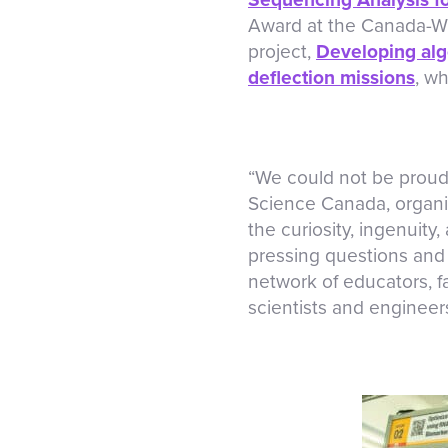
Award at the Canada-Wid
project,
Developing algo
deflection missions
, w
“We could not be proude
Science Canada, organi
the curiosity, ingenuity
pressing questions and 
network of educators, f
scientists and engineers