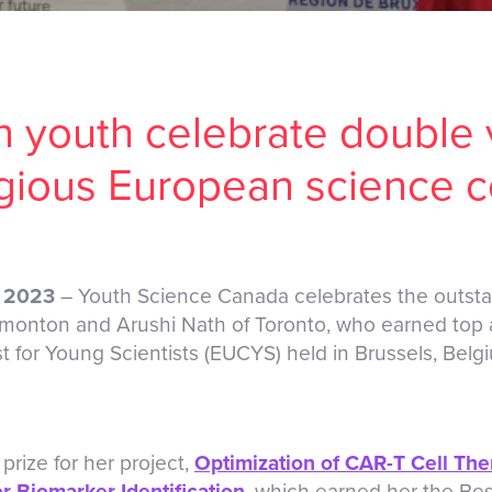
 youth celebrate double v
igious European science c
, 2023
– Youth Science Canada celebrates the outst
monton and Arushi Nath of Toronto, who earned top 
for Young Scientists (EUCYS) held in Brussels, Belg
prize for her project,
Optimization of CAR-T Cell Th
r Biomarker Identification
, which earned her the Bes