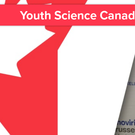
Youth Science Cana