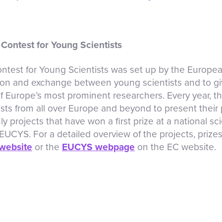
Contest for Young Scientists
test for Young Scientists was set up by the Europe
on and exchange between young scientists and to gi
 Europe’s most prominent researchers. Every year, t
sts from all over Europe and beyond to present their p
ly projects that have won a first prize at a national s
t EUCYS. For a detailed overview of the projects, priz
website
or the
EUCYS webpage
on the EC website.