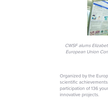
CWSF alums Elizabeth 
European Union Conte
Organized by the Europ
scientific achievements 
participation of 136 you
innovative projects.