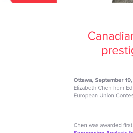
Canadian
prest
Ottawa, September 19
Elizabeth Chen from Ed
European Union Contest 
Chen was awarded first 
Sequencing Analysis fo