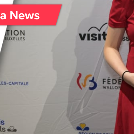
da News