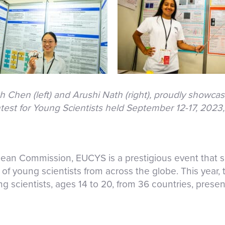
Chen (left) and Arushi Nath (right), proudly showcase
st for Young Scientists held September 12-17, 2023, 
ean Commission, EUCYS is a prestigious event that 
of young scientists from across the globe. This year,
ng scientists, ages 14 to 20, from 36 countries, presen