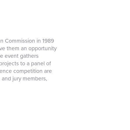
an Commission in 1989
ve them an opportunity
he event gathers
rojects to a panel of
cience competition are
es and jury members,