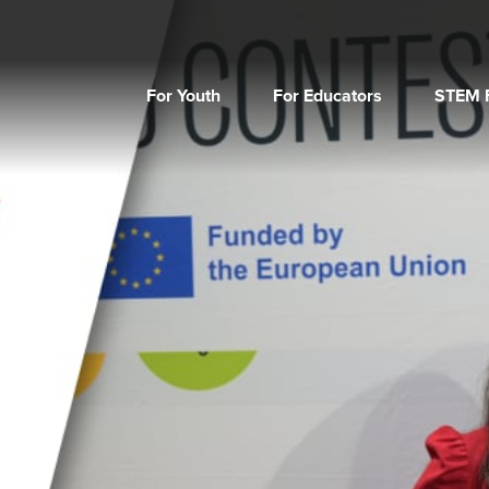
For Youth
For Educators
STEM F