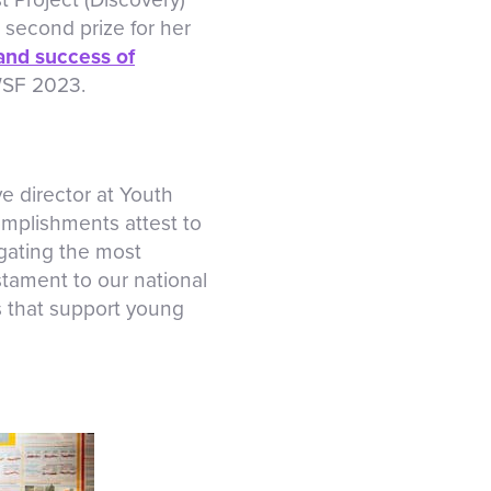
 second prize for her
and success of
WSF 2023.
e director at Youth
mplishments attest to
igating the most
stament to our national
s that support young