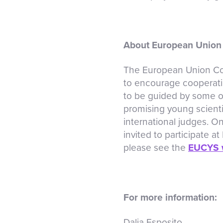
About European Union 
The European Union Con
to encourage cooperati
to be guided by some of
promising young scienti
international judges. On
invited to participate a
please see the
EUCYS 
For more information:
Dalia Esposito