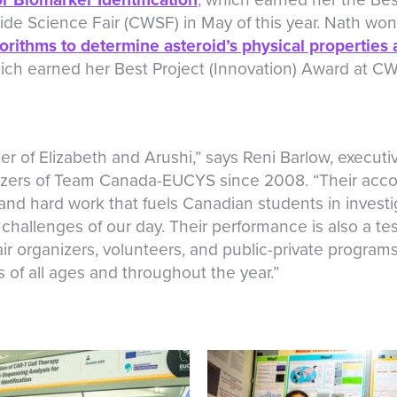
e Science Fair (CWSF) in May of this year. Nath won
rithms to determine asteroid’s physical properties 
hich earned her Best Project (Innovation) Award at C
r of Elizabeth and Arushi,” says Reni Barlow, executiv
zers of Team Canada-EUCYS since 2008. “Their acco
, and hard work that fuels Canadian students in invest
challenges of our day. Their performance is also a te
air organizers, volunteers, and public-private program
 of all ages and throughout the year.”