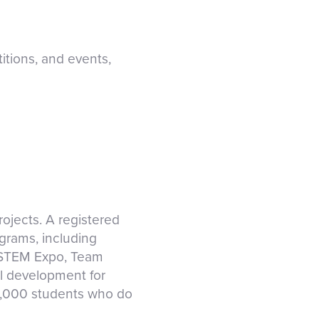
tions, and events,
ojects. A registered
ograms, including
 STEM Expo, Team
al development for
0,000 students who do