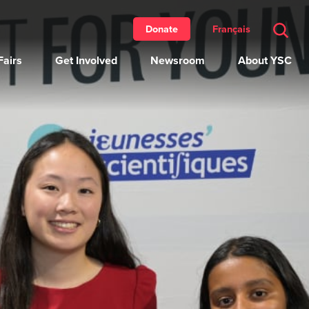
Français
Donate
airs
Get Involved
Newsroom
About YSC