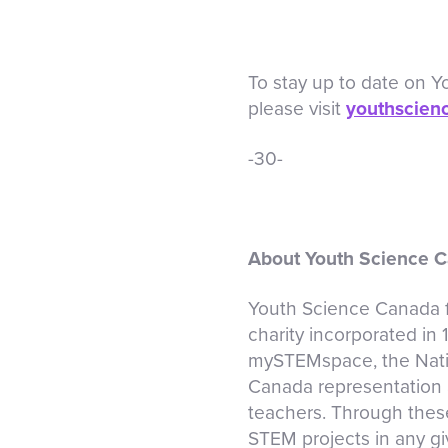
To stay up to date on 
please visit
youthscien
-30-
About Youth Science 
Youth Science Canada fu
charity incorporated in
mySTEMspace, the Nati
Canada representation a
teachers. Through thes
STEM projects in any giv