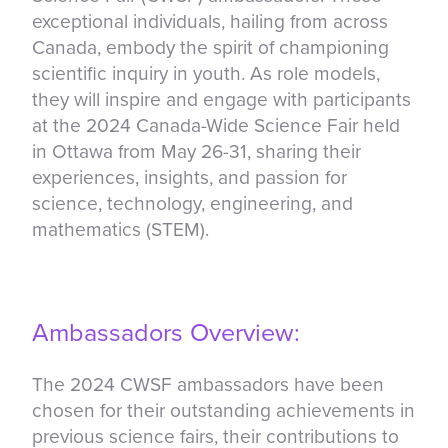
exceptional individuals, hailing from across
Canada, embody the spirit of championing
scientific inquiry in youth. As role models,
they will inspire and engage with participants
at the 2024 Canada-Wide Science Fair held
in Ottawa from May 26-31, sharing their
experiences, insights, and passion for
science, technology, engineering, and
mathematics (STEM).
Ambassadors Overview:
The 2024 CWSF ambassadors have been
chosen for their outstanding achievements in
previous science fairs, their contributions to