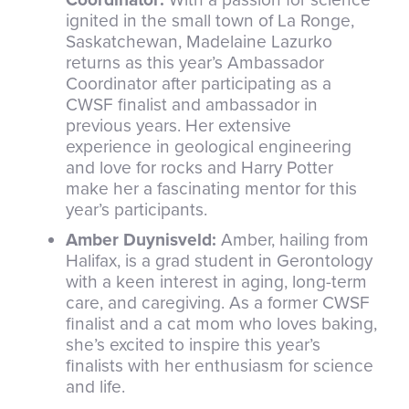
ignited in the small town of La Ronge,
Saskatchewan, Madelaine Lazurko
returns as this year’s Ambassador
Coordinator after participating as a
CWSF finalist and ambassador in
previous years. Her extensive
experience in geological engineering
and love for rocks and Harry Potter
make her a fascinating mentor for this
year’s participants.
Amber Duynisveld:
Amber, hailing from
Halifax, is a grad student in Gerontology
with a keen interest in aging, long-term
care, and caregiving. As a former CWSF
finalist and a cat mom who loves baking,
she’s excited to inspire this year’s
finalists with her enthusiasm for science
and life.