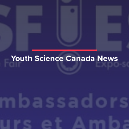
Youth Science Canada News