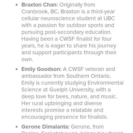
Braxton Chan:
Originally from
Cranbrook, BC, Braxton is a third-year
cellular neuroscience student at UBC
with a passion for outdoor sports and
pursuing post-secondary education.
Having been a CWSF finalist for four
years, he is eager to share his journey
and support participants through their
own.
Emily Goodson:
A CWSF veteran and
ambassador from Southern Ontario,
Emily is currently studying Environmental
Science at Guelph University, with a
deep love for bees, nature, and music.
Her rural upbringing and diverse
interests promise a relatable and
encouraging presence for finalists.
Gerone Dimalanta:
Gerone, from