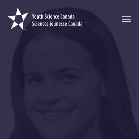
Youth
Science
Canada