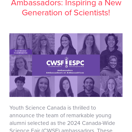
Ambassadors: Inspiring a New
Generation of Scientists!
Youth Science Canada is thrilled to
announce the team of remarkable young
alumni selected as the 2024 Canada-Wide
Science Fair (CWSF) ambassadors. These