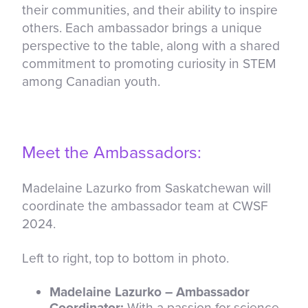
their communities, and their ability to inspire
others. Each ambassador brings a unique
perspective to the table, along with a shared
commitment to promoting curiosity in STEM
among Canadian youth.
Meet the Ambassadors:
Madelaine Lazurko from Saskatchewan will
coordinate the ambassador team at CWSF
2024.
Left to right, top to bottom in photo.
Madelaine Lazurko – Ambassador
Coordinator:
With a passion for science