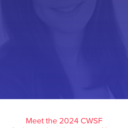
Meet the 2024 CWSF