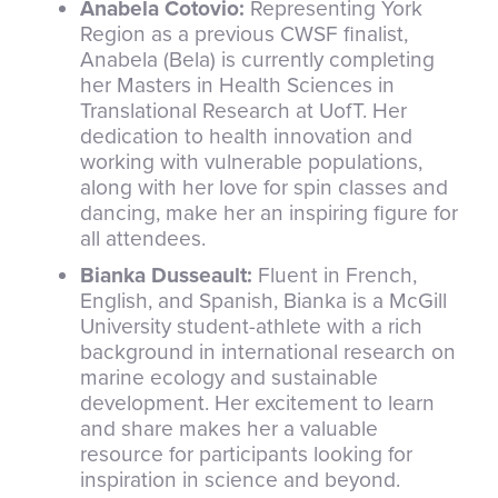
Anabela Cotovio:
Representing York
Region as a previous CWSF finalist,
Anabela (Bela) is currently completing
her Masters in Health Sciences in
Translational Research at UofT. Her
dedication to health innovation and
working with vulnerable populations,
along with her love for spin classes and
dancing, make her an inspiring figure for
all attendees.
Bianka Dusseault:
Fluent in French,
English, and Spanish, Bianka is a McGill
University student-athlete with a rich
background in international research on
marine ecology and sustainable
development. Her excitement to learn
and share makes her a valuable
resource for participants looking for
inspiration in science and beyond.