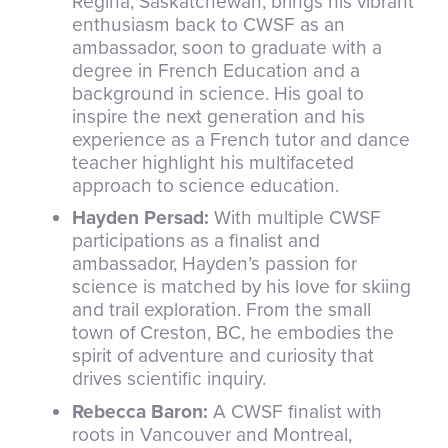
Regina, Saskatchewan, brings his vibrant
enthusiasm back to CWSF as an
ambassador, soon to graduate with a
degree in French Education and a
background in science. His goal to
inspire the next generation and his
experience as a French tutor and dance
teacher highlight his multifaceted
approach to science education.
Hayden Persad:
With multiple CWSF
participations as a finalist and
ambassador, Hayden’s passion for
science is matched by his love for skiing
and trail exploration. From the small
town of Creston, BC, he embodies the
spirit of adventure and curiosity that
drives scientific inquiry.
Rebecca Baron:
A CWSF finalist with
roots in Vancouver and Montreal,