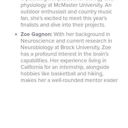
physiology at McMaster University. An
outdoor enthusiast and country music
fan, she’s excited to meet this year’s
finalists and dive into their projects.
Zoe Gagnon:
With her background in
Neuroscience and current research in
Neurobiology at Brock University, Zoe
has a profound interest in the brain’s
capabilities. Her experience living in
California for an internship, alongside
hobbies like basketball and hiking,
makes her a well-rounded mentor eager
to engage with CWSF participants.
Ambassadors’ Role at the CWSF: