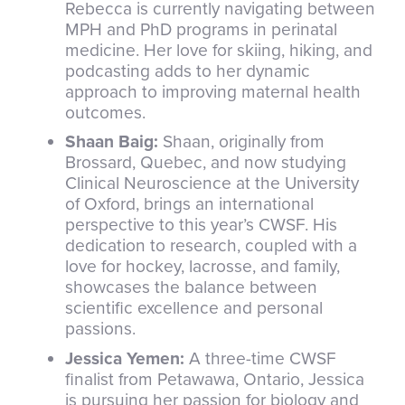
Rebecca is currently navigating between
MPH and PhD programs in perinatal
medicine. Her love for skiing, hiking, and
podcasting adds to her dynamic
approach to improving maternal health
outcomes.
Shaan Baig:
Shaan, originally from
Brossard, Quebec, and now studying
Clinical Neuroscience at the University
of Oxford, brings an international
perspective to this year’s CWSF. His
dedication to research, coupled with a
love for hockey, lacrosse, and family,
showcases the balance between
scientific excellence and personal
passions.
Jessica Yemen:
A three-time CWSF
finalist from Petawawa, Ontario, Jessica
is pursuing her passion for biology and