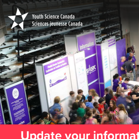
Youth
Science
Canada
Update your informa