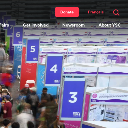
Français
Donate
airs
Get Involved
Newsroom
About YSC