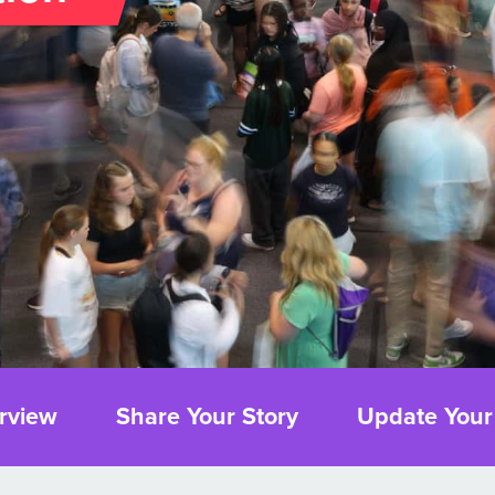
rview
Share Your Story
Update Your