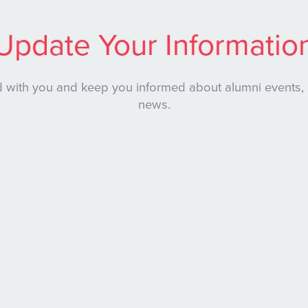
Update Your Informatio
 with you and keep you informed about alumni events,
news.