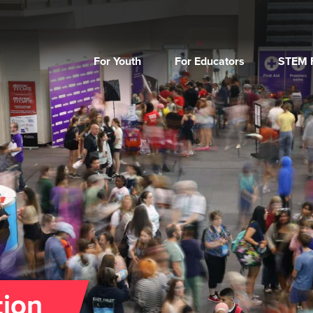
For Youth
For Educators
STEM F
tion