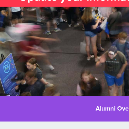
Alumni Ove