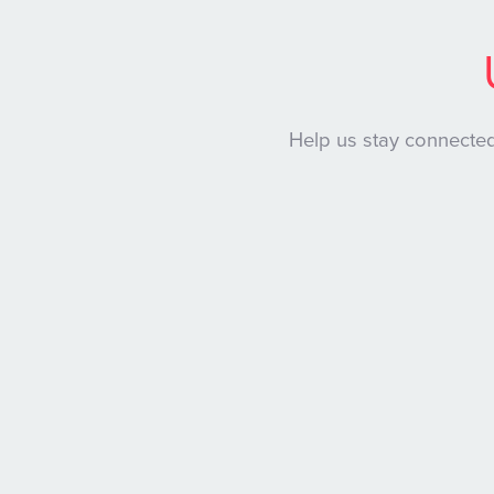
Help us stay connected