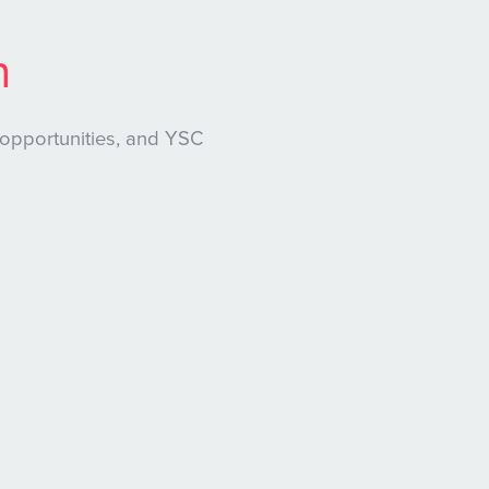
n
 opportunities, and YSC