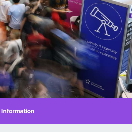
 Information