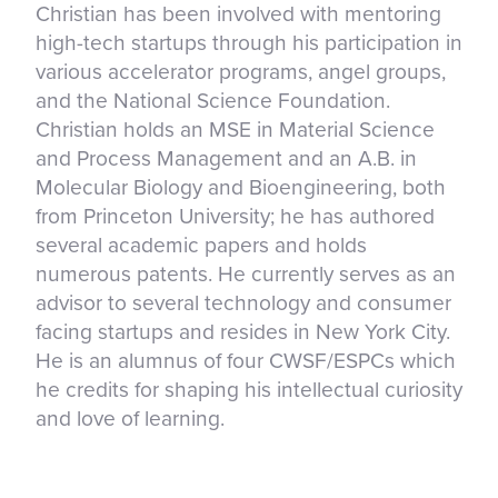
Christian has been involved with mentoring
high-tech startups through his participation in
various accelerator programs, angel groups,
and the National Science Foundation.
Christian holds an MSE in Material Science
and Process Management and an A.B. in
Molecular Biology and Bioengineering, both
from Princeton University; he has authored
several academic papers and holds
numerous patents. He currently serves as an
advisor to several technology and consumer
facing startups and resides in New York City.
He is an alumnus of four CWSF/ESPCs which
he credits for shaping his intellectual curiosity
and love of learning.