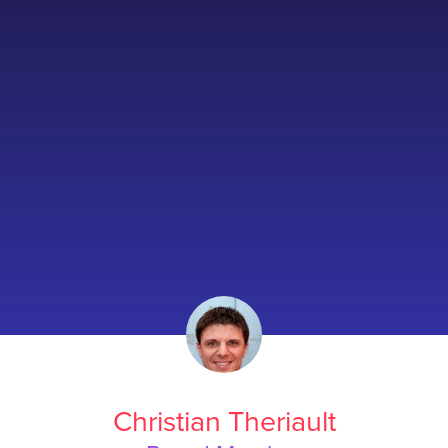
Christian Theriault