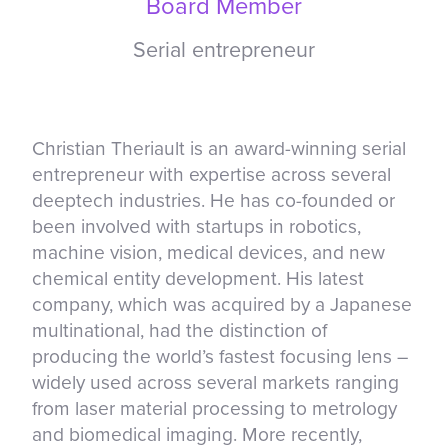
Board Member
Serial entrepreneur
Christian Theriault is an award-winning serial
entrepreneur with expertise across several
deeptech industries. He has co-founded or
been involved with startups in robotics,
machine vision, medical devices, and new
chemical entity development. His latest
company, which was acquired by a Japanese
multinational, had the distinction of
producing the world’s fastest focusing lens –
widely used across several markets ranging
from laser material processing to metrology
and biomedical imaging. More recently,