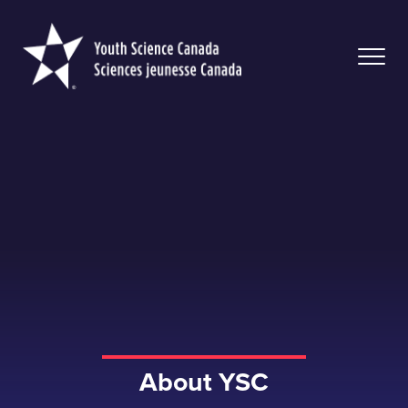
Youth
Science
Canada
About YSC