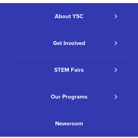
About YSC
Get Involved
STEM Fairs
Our Programs
Newsroom