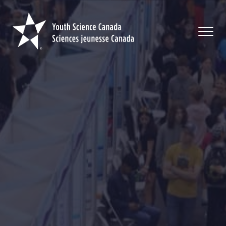
Youth
Science
Canada