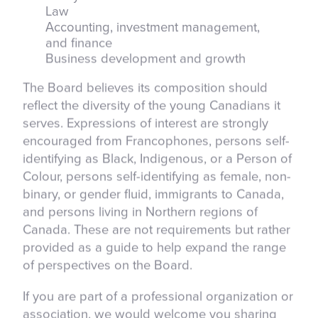
Law
Accounting, investment management,
and finance
Business development and growth
The Board believes its composition should
reflect the diversity of the young Canadians it
serves. Expressions of interest are strongly
encouraged from Francophones, persons self-
identifying as Black, Indigenous, or a Person of
Colour, persons self-identifying as female, non-
binary, or gender fluid, immigrants to Canada,
and persons living in Northern regions of
Canada. These are not requirements but rather
provided as a guide to help expand the range
of perspectives on the Board.
If you are part of a professional organization or
association, we would welcome you sharing