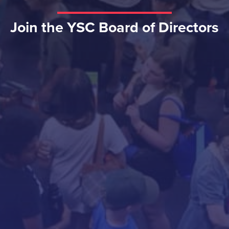
Join the YSC Board of Directors