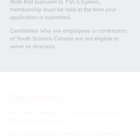
Note that pursuant to YSC’s bylaws,
membership must be held at the time your
application is submitted.
Candidates who are employees or contractors
of Youth Science Canada are not eligible to
serve as directors.
Our Process
We want to make this process straightforward.
Here is what to expect:
After the application deadline, the Nominating