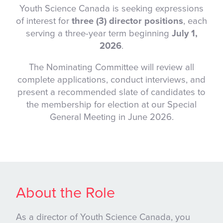
Youth Science Canada is seeking expressions
of interest for
three (3) director positions
, each
serving a three-year term beginning
July 1,
2026
.
The Nominating Committee will review all
complete applications, conduct interviews, and
present a recommended slate of candidates to
the membership for election at our Special
General Meeting in June 2026.
About the Role
As a director of Youth Science Canada, you