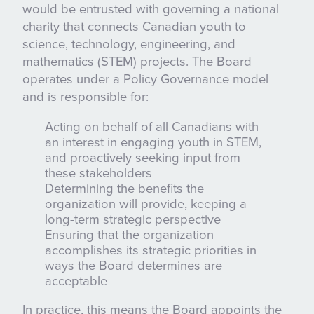
would be entrusted with governing a national
charity that connects Canadian youth to
science, technology, engineering, and
mathematics (STEM) projects. The Board
operates under a Policy Governance model
and is responsible for:
Acting on behalf of all Canadians with
an interest in engaging youth in STEM,
and proactively seeking input from
these stakeholders
Determining the benefits the
organization will provide, keeping a
long-term strategic perspective
Ensuring that the organization
accomplishes its strategic priorities in
ways the Board determines are
acceptable
In practice, this means the Board appoints the