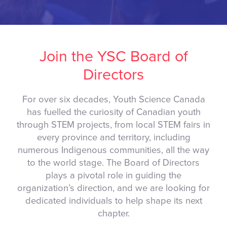
Join the YSC Board of
Directors
For over six decades, Youth Science Canada
has fuelled the curiosity of Canadian youth
through STEM projects, from local STEM fairs in
every province and territory, including
numerous Indigenous communities, all the way
to the world stage. The Board of Directors
plays a pivotal role in guiding the
organization’s direction, and we are looking for
dedicated individuals to help shape its next
chapter.