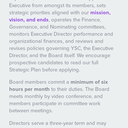
Executive from amongst its members, sets
strategic priorities aligned with our
mission,
vision, and ends
, operates the Finance,
Governance, and Nominating committees,
monitors Executive Director performance and
organizational finances, and reviews and
revises policies governing YSC, the Executive
Director, and the Board itself. We encourage
prospective candidates to read our full
Strategic Plan before applying.
Board members commit a
minimum of six
hours per month
to their duties. The Board
meets monthly by video conference, and
members participate in committee work
between meetings.
Directors serve a three-year term and may