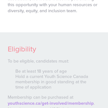
this opportunity with your human resources or
diversity, equity, and inclusion team.
Eligibility
To be eligible, candidates must:
Be at least 18 years of age
Hold a current Youth Science Canada
membership in good standing at the
time of application
Membership can be purchased at
youthscience.ca/get-involved/membership
.