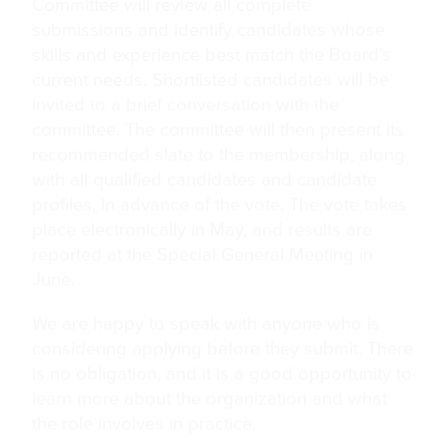
Committee will review all complete
submissions and identify candidates whose
skills and experience best match the Board’s
current needs. Shortlisted candidates will be
invited to a brief conversation with the
committee. The committee will then present its
recommended slate to the membership, along
with all qualified candidates and candidate
profiles, in advance of the vote. The vote takes
place electronically in May, and results are
reported at the Special General Meeting in
June.
We are happy to speak with anyone who is
considering applying before they submit. There
is no obligation, and it is a good opportunity to
learn more about the organization and what
the role involves in practice.