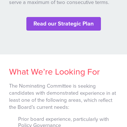
serve a maximum of two consecutive terms.
Read our Strategic Plan
What We’re Looking For
The Nominating Committee is seeking
candidates with demonstrated experience in at
least one of the following areas, which reflect
the Board’s current needs:
Prior board experience, particularly with
Policy Governance