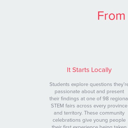
From 
It Starts Locally
Students explore questions they’r
passionate about and present
their findings at one of 98 regiona
STEM fairs across every province
and territory. These community
celebrations give young people
their first experience being taken