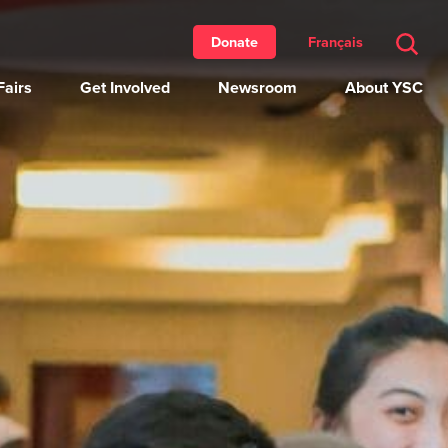
Français
Donate
airs
Get Involved
Newsroom
About YSC