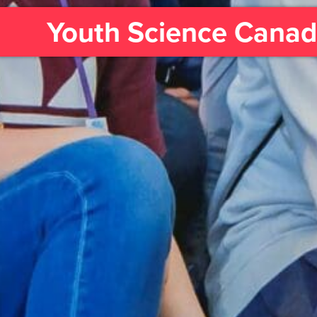
Youth Science Cana