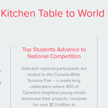
Kitchen Table to World
Top Students Advance to
National Competition
Selected regional participants are
e
invited to the Canada-Wide
Science Fair – a week-long
l
celebration where 400 of
Canada’s brightest young minds
showcase their projects, compete
for over $1.3 million in