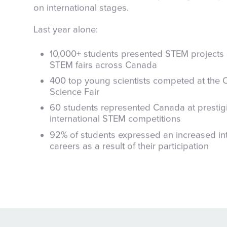
on international stages.
Last year alone:
10,000+ students presented STEM projects 
STEM fairs across Canada
400 top young scientists competed at the
Science Fair
60 students represented Canada at prestig
international STEM competitions
92% of students expressed an increased in
careers as a result of their participation