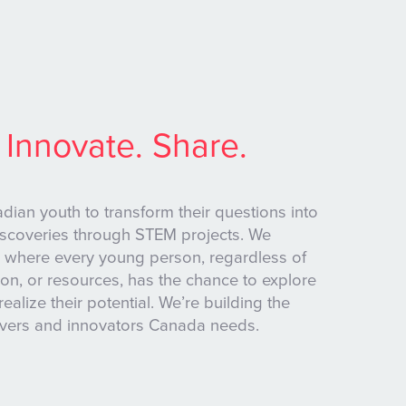
 Innovate. Share.
an youth to transform their questions into
iscoveries through STEM projects. We
 where every young person, regardless of
on, or resources, has the chance to explore
realize their potential. We’re building the
lvers and innovators Canada needs.