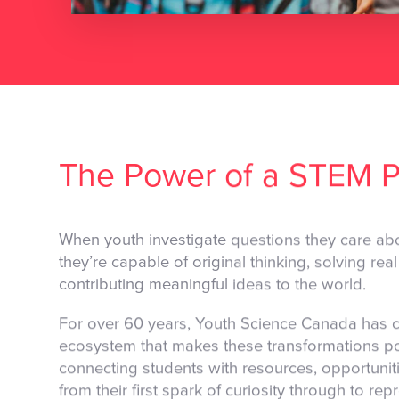
The Power of a STEM P
When youth investigate questions they care abo
they’re capable of original thinking, solving re
contributing meaningful ideas to the world.
For over 60 years, Youth Science Canada has c
ecosystem that makes these transformations po
connecting students with resources, opportunit
from their first spark of curiosity through to r