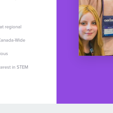
at regional
 Canada-Wide
ious
terest in STEM