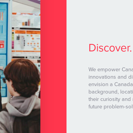
Discover.
We empower Canadi
innovations and d
envision a Canada
background, locati
their curiosity and 
future problem-so