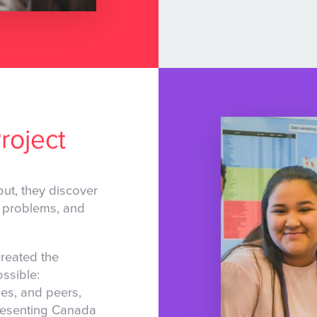
roject
ut, they discover
al problems, and
reated the
ssible:
ies, and peers,
epresenting Canada