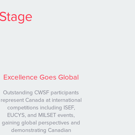
 Stage
Excellence Goes Global
Outstanding CWSF participants
represent Canada at international
competitions including ISEF,
EUCYS, and MILSET events,
gaining global perspectives and
demonstrating Canadian