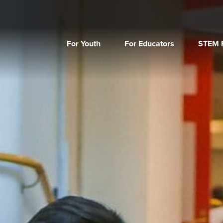
For Youth
For Educators
STEM F