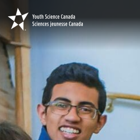
Youth
Science
Canada