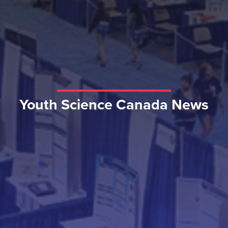
Youth Science Canada News