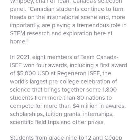
Whippey, chair of Team Canada’s selection
panel. “Canadian students continue to turn
heads on the international scene and, more
importantly, are playing a tremendous role in
STEM research and exploration here at
home.”
In 2021, eight members of Team Canada-
ISEF won four awards, including a first award
of $5,000 USD at Regeneron ISEF, the
world’s largest pre-college celebration of
science that brings together some 1,800
students from more than 80 nations to
compete for more than $4 million in awards,
scholarships, tuition grants, internships,
scientific field trips and other prizes.
Students from grade nine to 12 and Cégep