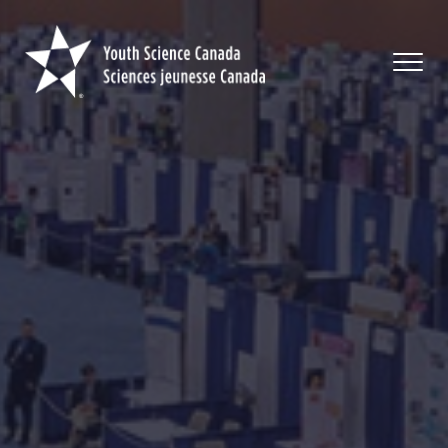
Youth
Science
Canada