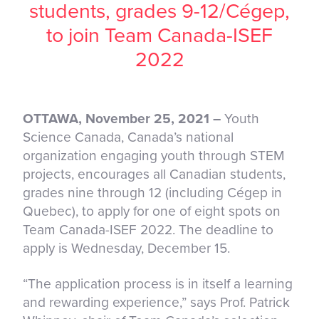
students, grades 9-12/Cégep,
to join Team Canada-ISEF
2022
OTTAWA, November 25, 2021 –
Youth
Science Canada, Canada’s national
organization engaging youth through STEM
projects, encourages all Canadian students,
grades nine through 12 (including Cégep in
Quebec), to apply for one of eight spots on
Team Canada-ISEF 2022. The deadline to
apply is Wednesday, December 15.
“The application process is in itself a learning
and rewarding experience,” says Prof. Patrick