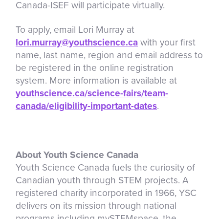
Canada-ISEF will participate virtually.
To apply, email Lori Murray at
lori.murray@youthscience.ca
with your first
name, last name, region and email address to
be registered in the online registration
system. More information is available at
youthscience.ca/science-fairs/team-
canada/eligibility-important-dates
.
About Youth Science Canada
Youth Science Canada fuels the curiosity of
Canadian youth through STEM projects. A
registered charity incorporated in 1966, YSC
delivers on its mission through national
programs including mySTEMspace, the