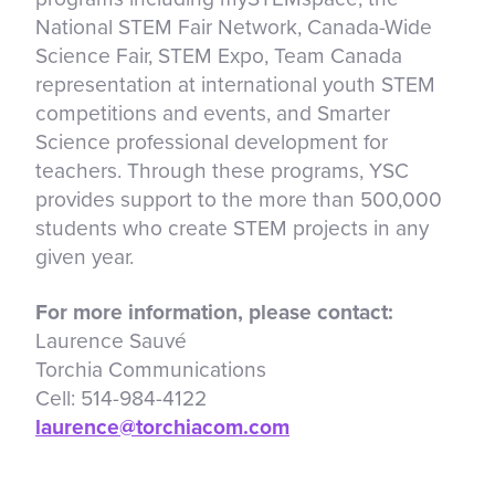
National STEM Fair Network, Canada-Wide
Science Fair, STEM Expo, Team Canada
representation at international youth STEM
competitions and events, and Smarter
Science professional development for
teachers. Through these programs, YSC
provides support to the more than 500,000
students who create STEM projects in any
given year.
For more information, please contact:
Laurence Sauvé
Torchia Communications
Cell: 514-984-4122
laurence@torchiacom.com