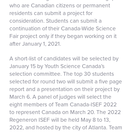
who are Canadian citizens or permanent
residents can submit a project for
consideration. Students can submit a
continuation of their Canada-Wide Science
Fair project only if they began working on it
after January 1, 2021.
A short-list of candidates will be selected by
January 15 by Youth Science Canada’s
selection committee. The top 30 students
selected for round two will submit a five page
report and a presentation on their project by
March 6. A panel of judges will select the
eight members of Team Canada-ISEF 2022
to represent Canada on March 20. The 2022
Regeneron ISEF will be held May 8 to 13,
2022, and hosted by the city of Atlanta. Team