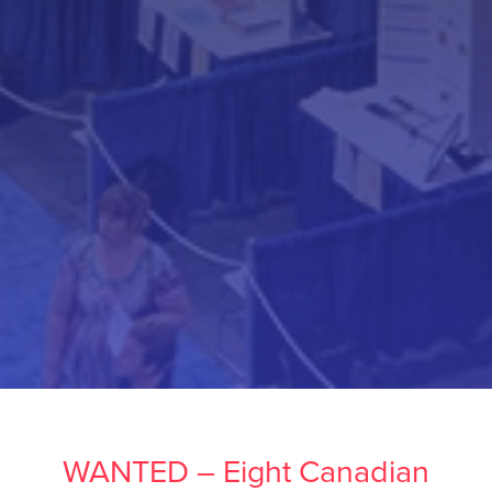
WANTED – Eight Canadian