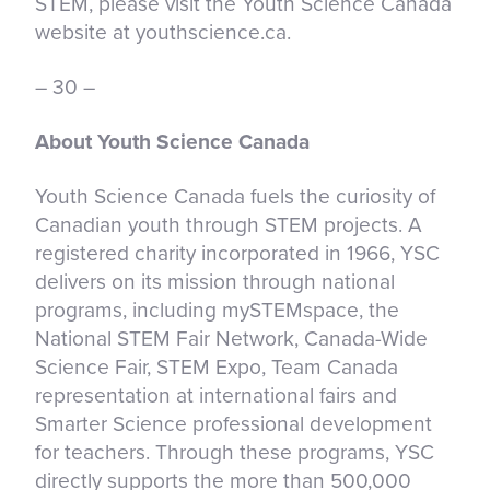
STEM, please visit the Youth Science Canada
website at youthscience.ca.
– 30 –
About Youth Science Canada
Youth Science Canada fuels the curiosity of
Canadian youth through STEM projects. A
registered charity incorporated in 1966, YSC
delivers on its mission through national
programs, including mySTEMspace, the
National STEM Fair Network, Canada-Wide
Science Fair, STEM Expo, Team Canada
representation at international fairs and
Smarter Science professional development
for teachers. Through these programs, YSC
directly supports the more than 500,000