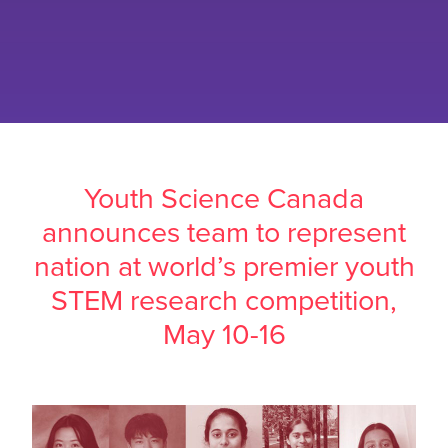
Youth Science Canada
announces team to represent
nation at world’s premier youth
STEM research competition,
May 10-16