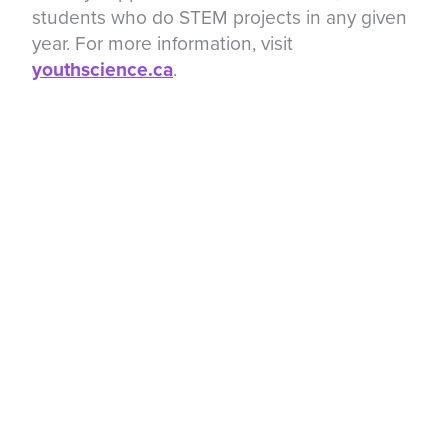
students who do STEM projects in any given
year. For more information, visit
youthscience.ca
.
About the Regeneron International Science
and Engineering Fair
The Regeneron International Science and
Engineering Fair (Regeneron ISEF), a
program of Society for Science for over 70
years, is the world’s largest global science
competition for high school students.
Through a global network of local, regional
and national science fairs, millions of
students are encouraged to explore their
passion for scientific inquiry. Each spring, a
group of these students is selected as