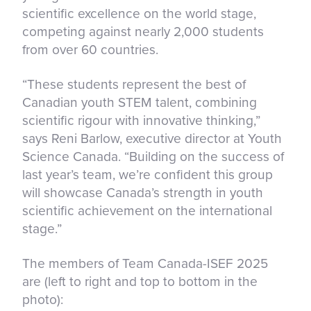
scientific excellence on the world stage,
competing against nearly 2,000 students
from over 60 countries.
“These students represent the best of
Canadian youth STEM talent, combining
scientific rigour with innovative thinking,”
says Reni Barlow, executive director at Youth
Science Canada. “Building on the success of
last year’s team, we’re confident this group
will showcase Canada’s strength in youth
scientific achievement on the international
stage.”
The members of Team Canada-ISEF 2025
are (left to right and top to bottom in the
photo):