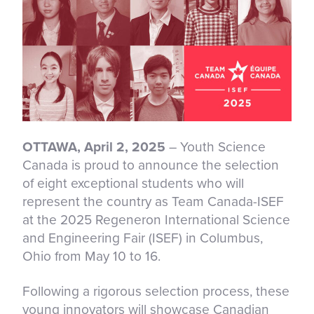
OTTAWA, April 2, 2025
– Youth Science
Canada is proud to announce the selection
of eight exceptional students who will
represent the country as Team Canada-ISEF
at the 2025 Regeneron International Science
and Engineering Fair (ISEF) in Columbus,
Ohio from May 10 to 16.
Following a rigorous selection process, these
young innovators will showcase Canadian