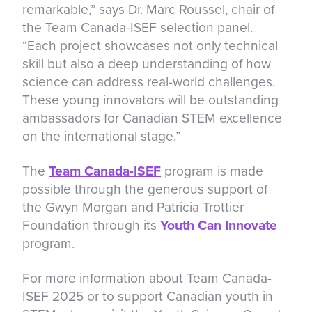
remarkable,” says Dr. Marc Roussel, chair of
the Team Canada-ISEF selection panel.
“Each project showcases not only technical
skill but also a deep understanding of how
science can address real-world challenges.
These young innovators will be outstanding
ambassadors for Canadian STEM excellence
on the international stage.”
The
Team Canada-ISEF
program is made
possible through the generous support of
the Gwyn Morgan and Patricia Trottier
Foundation through its
Youth Can Innovate
program.
For more information about Team Canada-
ISEF 2025 or to support Canadian youth in