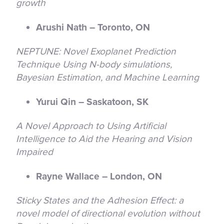
growth
Arushi Nath – Toronto, ON
NEPTUNE: Novel Exoplanet Prediction
Technique Using N-body simulations,
Bayesian Estimation, and Machine Learning
Yurui Qin – Saskatoon, SK
A Novel Approach to Using Artificial
Intelligence to Aid the Hearing and Vision
Impaired
Rayne Wallace – London, ON
Sticky States and the Adhesion Effect: a
novel model of directional evolution without