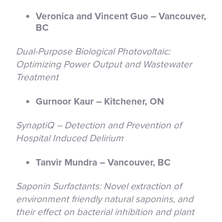
Veronica and Vincent Guo – Vancouver,
BC
Dual-Purpose Biological Photovoltaic:
Optimizing Power Output and Wastewater
Treatment
Gurnoor Kaur – Kitchener, ON
SynaptiQ – Detection and Prevention of
Hospital Induced Delirium
Tanvir Mundra – Vancouver, BC
Saponin Surfactants: Novel extraction of
environment friendly natural saponins, and
their effect on bacterial inhibition and plant