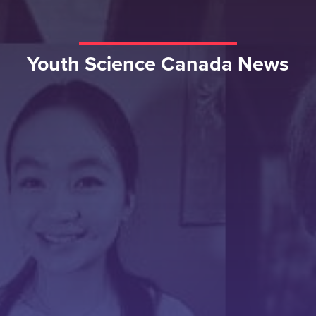
Youth Science Canada News