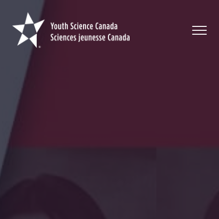
Youth
Science
Canada