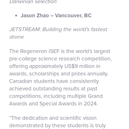
Darwinian selection
Jason Zhao – Vancouver, BC
JETSTREAM: Building the world’s fastest
drone
The Regeneron ISEF is the world’s largest
pre-college science research competition,
offering approximately US$9 million in
awards, scholarships and prizes annually.
Canadian students have consistently
achieved outstanding results at past
competitions, including multiple Grand
Awards and Special Awards in 2024.
“The dedication and scientific vision
demonstrated by these students is truly