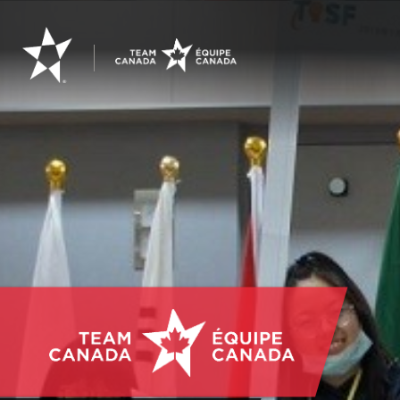
Youth
Science
Canada