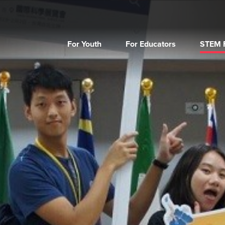
For Youth
For Educators
STEM F