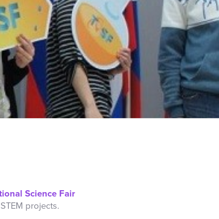
tional Science Fair
 STEM projects.