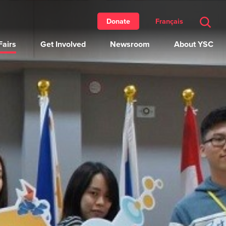
Français
Donate
airs
Get Involved
Newsroom
About YSC