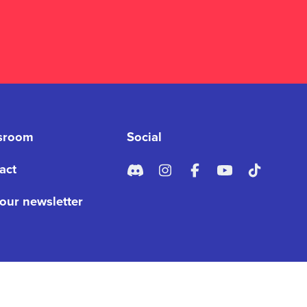
sroom
Social
act
 our newsletter