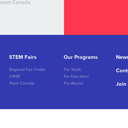
resent Canada.
STEM Fairs
Our Programs
New
Regional Fair Finder
For Youth
Cont
CWSF
For Educators
Join
Team Canada
For Alumni