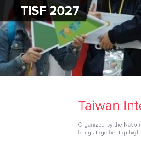
TISF 2027
Taiwan Int
Organized by the Nation
brings together top high