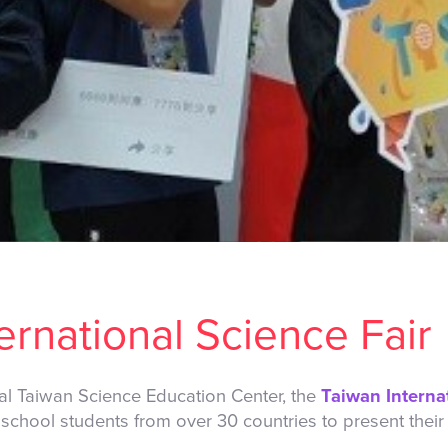
ernational Science Fair
al Taiwan Science Education Center, the
Taiwan Interna
 school students from over 30 countries to present their