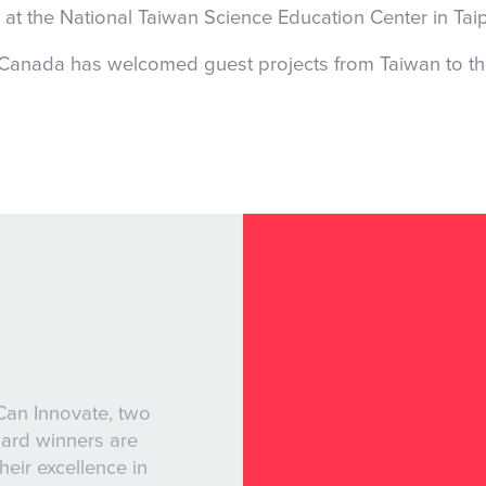
 at the National Taiwan Science Education Center in Tai
 Canada has welcomed guest projects from Taiwan to t
Can Innovate, two
ward winners are
their excellence in