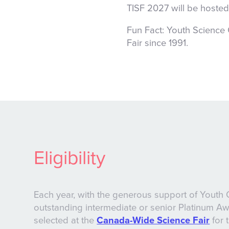
TISF 2027 will be hosted
Fun Fact:
Youth Science
Fair since 1991.
Eligibility
Each year, with the generous support of Youth 
outstanding intermediate or senior Platinum A
selected at the
Canada-Wide Science Fair
for 