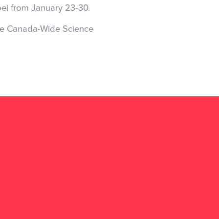
pei from January 23-30.
he Canada-Wide Science