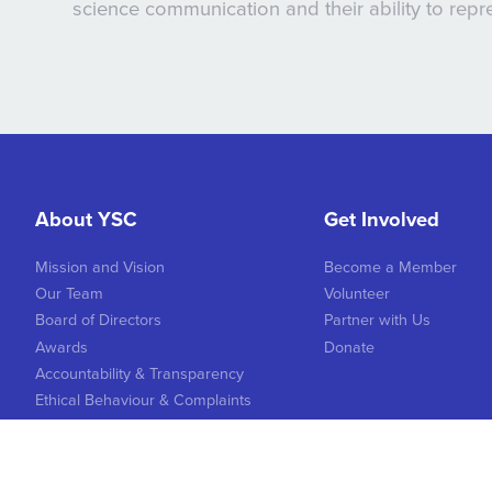
science communication and their ability to rep
About YSC
Get Involved
Mission and Vision
Become a Member
Our Team
Volunteer
Board of Directors
Partner with Us
Awards
Donate
Accountability & Transparency
Ethical Behaviour & Complaints
Logo & Image Brand Guidelines