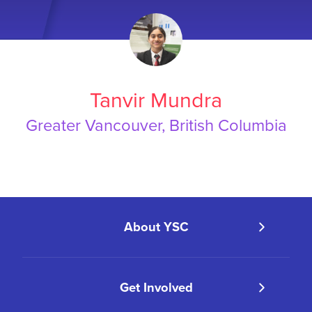
Tanvir Mundra
Greater Vancouver, British Columbia
About YSC
Get Involved