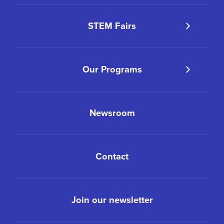
STEM Fairs
Our Programs
Newsroom
Contact
Join our newsletter