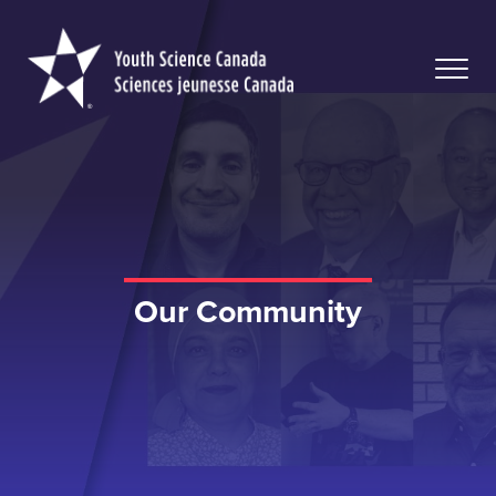
Youth
Science
Canada
Our Community