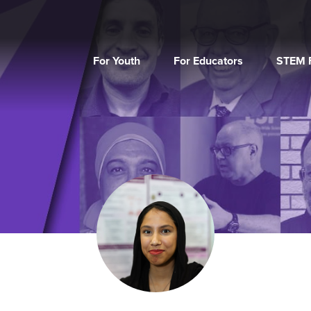
For Youth
For Educators
STEM F