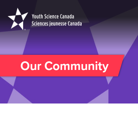
Youth
Science
Canada
Our Community