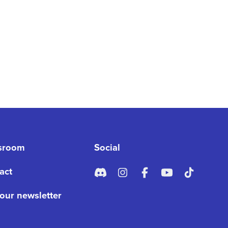
sroom
Social
act
 our newsletter