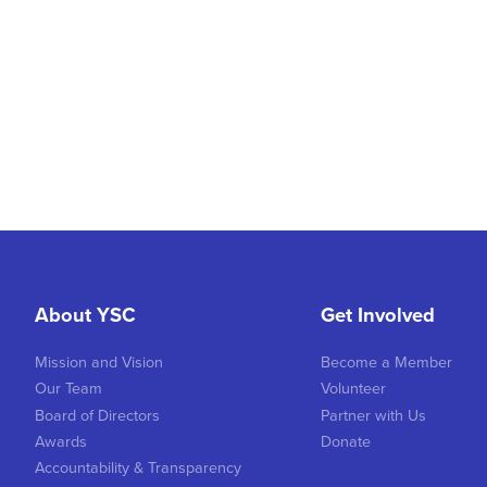
About YSC
Get Involved
Mission and Vision
Become a Member
Our Team
Volunteer
Board of Directors
Partner with Us
Awards
Donate
Accountability & Transparency