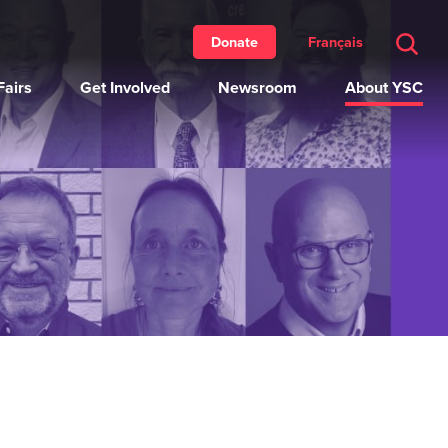
Français
Donate
airs
Get Involved
Newsroom
About YSC