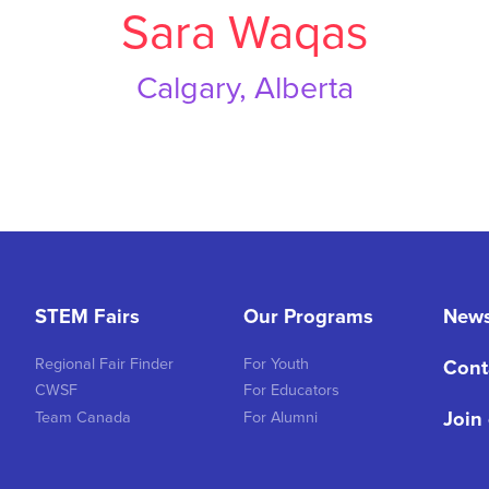
Sara Waqas
Calgary, Alberta
STEM Fairs
Our Programs
New
Regional Fair Finder
For Youth
Cont
CWSF
For Educators
Join
Team Canada
For Alumni