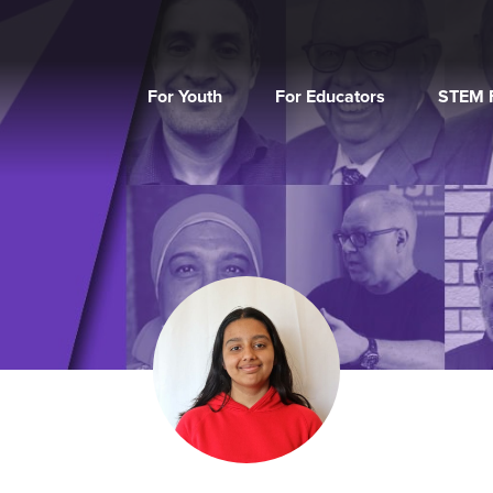
For Youth
For Educators
STEM F