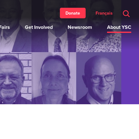
Français
Donate
airs
Get Involved
Newsroom
About YSC