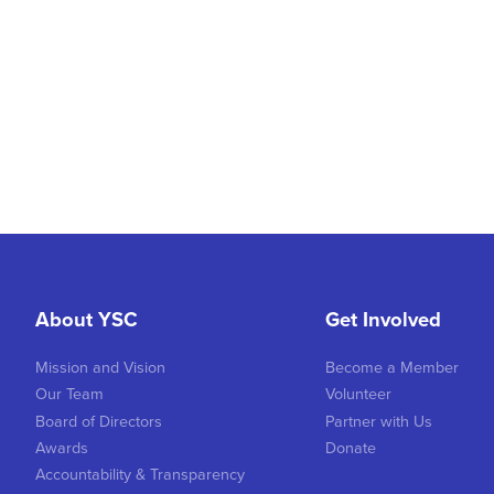
About YSC
Get Involved
Mission and Vision
Become a Member
Our Team
Volunteer
Board of Directors
Partner with Us
Awards
Donate
Accountability & Transparency