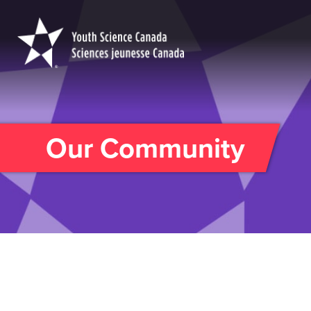
Youth
Science
Canada
Our Community