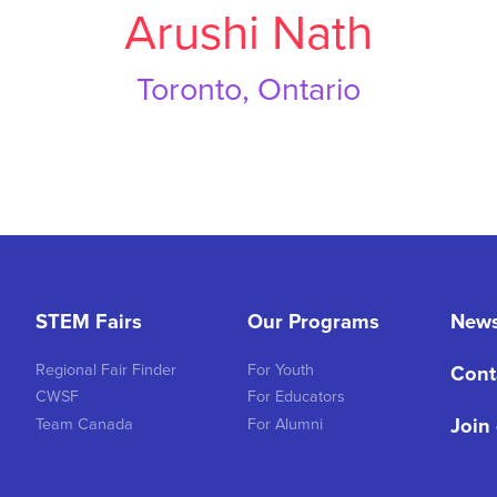
Arushi Nath
Toronto, Ontario
STEM Fairs
Our Programs
New
Regional Fair Finder
For Youth
Cont
CWSF
For Educators
Join
Team Canada
For Alumni