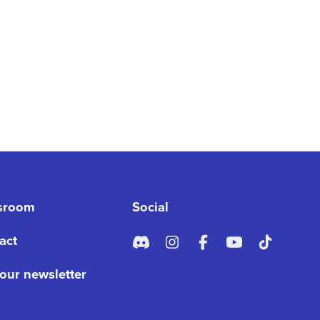
sroom
Social
act
 our newsletter