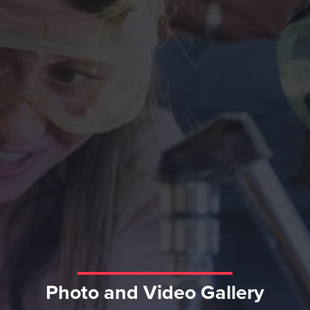
Photo and Video Gallery