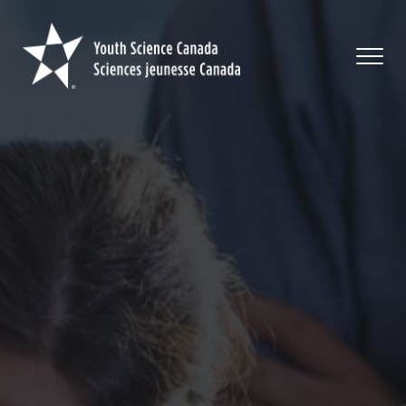
Youth
Science
Canada