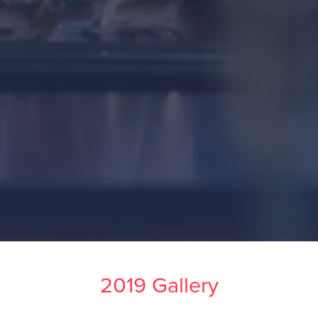
2019 Gallery