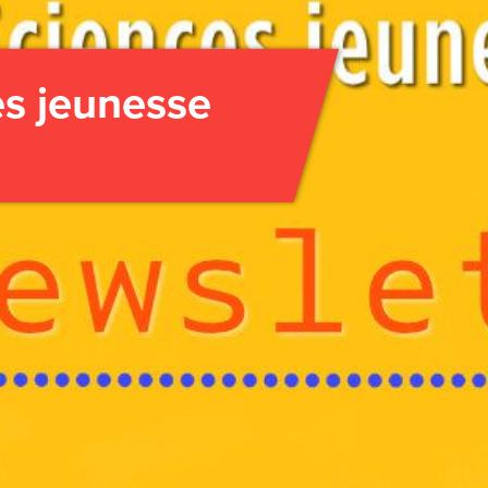
es jeunesse