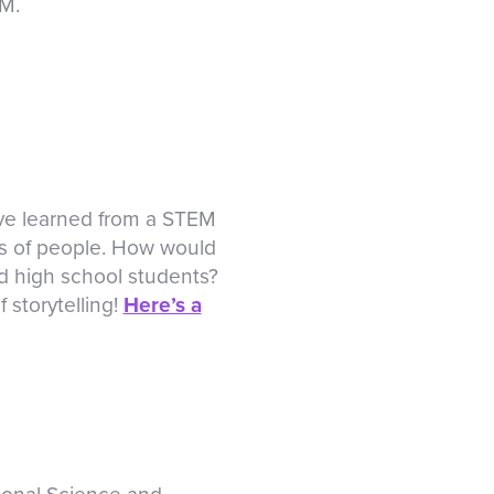
EM.
ave learned from a STEM
ps of people. How would
nd high school students?
 storytelling!
Here’s a