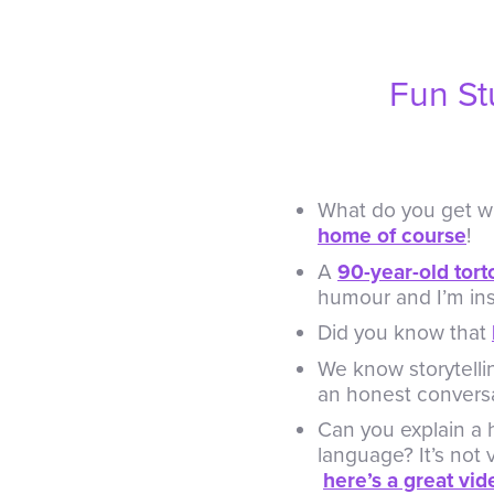
Fun St
What do you get wh
home of course
!
A
90-year-old tort
humour and I’m ins
Did you know that
We know storytelli
an honest convers
Can you explain a 
language? It’s not 
here’s a great vi