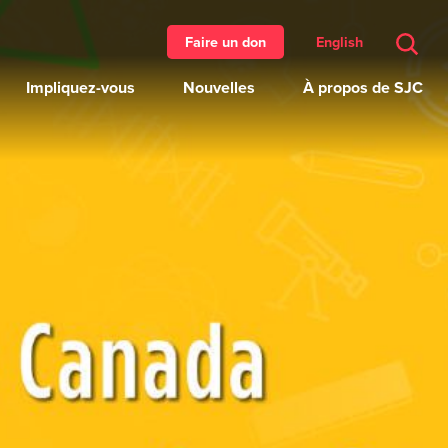
English
Faire un don
Impliquez-vous
Nouvelles
À propos de SJC