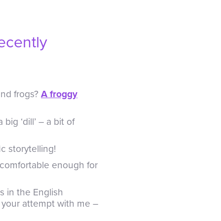
ecently
and frogs?
A froggy
big ‘dill’ – a bit of
ic storytelling!
 comfortable enough for
 in the English
re your attempt with me –