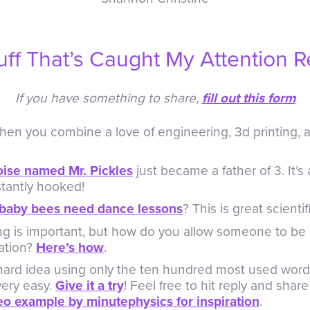
uff That’s Caught My Attention R
If you have something to share,
fill out this form
en you combine a love of engineering, 3d printing, 
oise named Mr. Pickles
just became a father of 3. It’s a 
tantly hooked!
baby bees need dance lessons
? This is great scientif
ng is important, but how do you allow someone to be
ation?
Here’s how
.
hard idea using only the ten hundred most used words
very easy.
Give it a try
! Feel free to hit reply and sha
deo example by minutephysics for inspiration
.