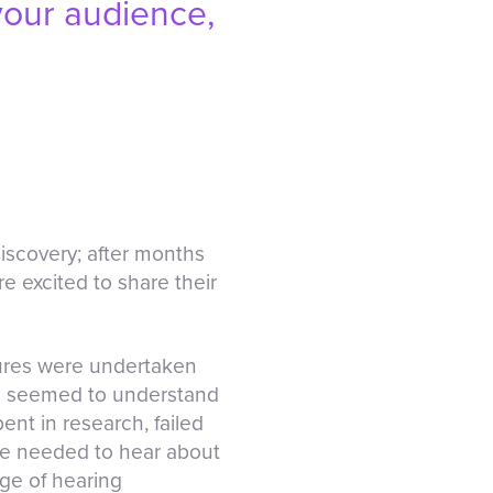
 your audience,
iscovery; after months
re excited to share their
ctures were undertaken
one seemed to understand
nt in research, failed
ple needed to hear about
dge of hearing