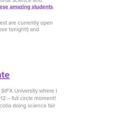
ional Science and
ese amazing students
.
est are currently open
ose tonight!) and
ate
 StFX University where I
12 – full circle moment!
tia doing science fair