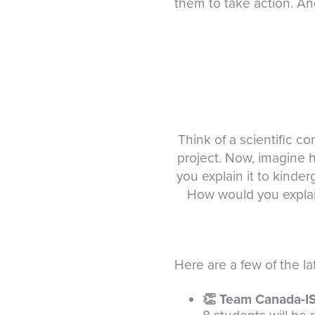
them to take action. And
Think of a scientific 
project. Now, imagine 
you explain it to kinde
How would you explain 
Here are a few of the l
👏 Team Canada-I