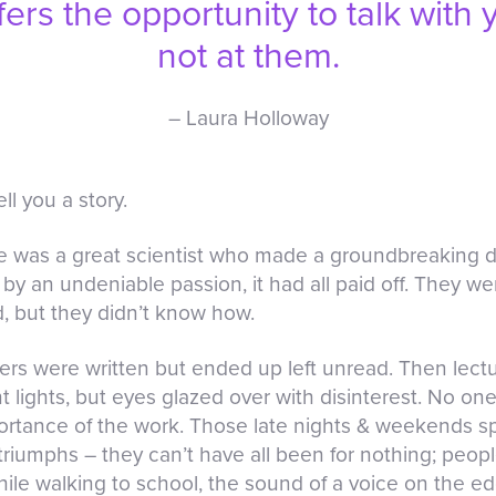
ffers the opportunity to talk with
not at them.
– Laura Holloway
ll you a story.
e was a great scientist who made a groundbreaking d
 by an undeniable passion, it had all paid off. They we
d, but they didn’t know how.
papers were written but ended up left unread. Then le
nt lights, but eyes glazed over with disinterest. No 
tance of the work. Those late nights & weekends spe
triumphs – they can’t have all been for nothing; peo
while walking to school, the sound of a voice on the e