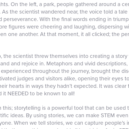
ts. On the left, a park, people gathered around a cent
. As the scientist wandered near, the voice told a tale
nd perseverance. With the final words ending in trium
before figures were cheering and laughing, dispersing w
en one another. At that moment, it all clicked; the pe
, the scientist threw themselves into creating a story
nd and rejoice in. Metaphors and vivid descriptions, 
experienced throughout the journey, brought the disco
ptivated judges and visitors alike, opening their eyes t
r hearts in ways they hadn’t expected. It was clear t
d it NEEDED to be known to all!
h this; storytelling is a powerful tool that can be us
tific ideas. By using stories, we can make STEM eve
one. When we tell stories, we can capture people’s i