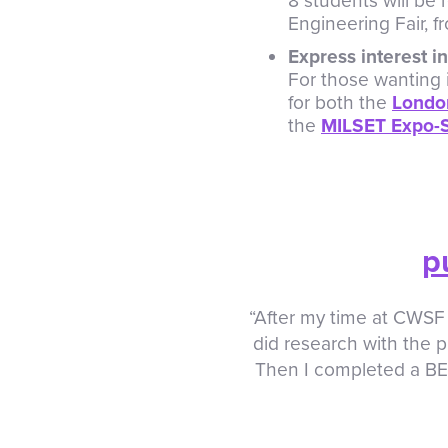
8 students will be
Engineering Fair, f
Express interest 
For those wanting 
for both the
London
the
MILSET Expo-S
p
“After my time at CWSF 
did research with the p
Then I completed a BE