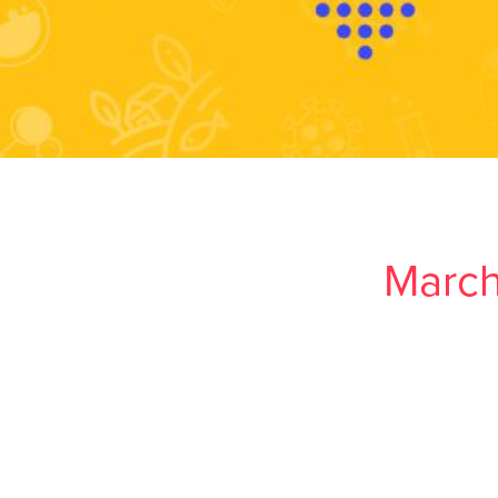
March