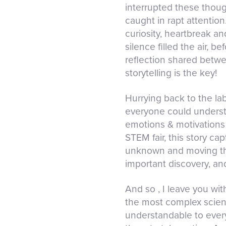
interrupted these though
caught in rapt attention
curiosity, heartbreak a
silence filled the air, 
reflection shared betwe
storytelling is the key!
Hurrying back to the lab
everyone could understa
emotions & motivations 
STEM fair, this story ca
unknown and moving thei
important discovery, an
And so , I leave you wit
the most complex scien
understandable to every