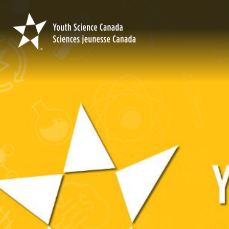
Youth
Science
Canada