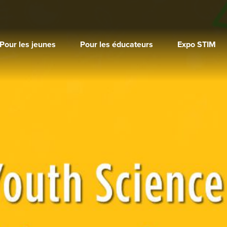
Pour les jeunes
Pour les éducateurs
Expo STIM