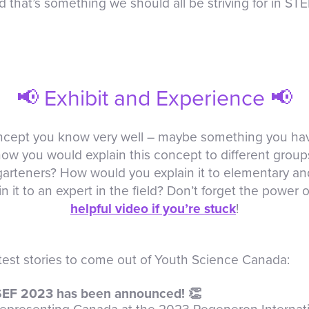
 that’s something we should all be striving for in ST
📢 Exhibit and Experience 📢
concept you know very well – maybe something you h
how you would explain this concept to different grou
rgarteners? How would you explain it to elementary a
it to an expert in the field? Don’t forget the power of
helpful video if you’re stuck
!
atest stories to come out of Youth Science Canada:
SEF 2023 has been announced! 👏