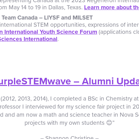
 representing Canada at the 2023 Regeneron Internat
rom May 14 to 19 in Dallas, Texas.
Learn more about th
in Team Canada – LIYSF and MILSET
international STEM opportunities, expressions of inter
 International Youth Science Forum
(applications cl
ciences International
.
urpleSTEMwave – Alumni Upd
(2012, 2013, 2014), I completed a BSc in Chemistry at
rofessor I interviewed for my science fair project in 20
d and am now a math and science teacher in Nova Sco
projects with my own students 😊”
– Shannon Christine –