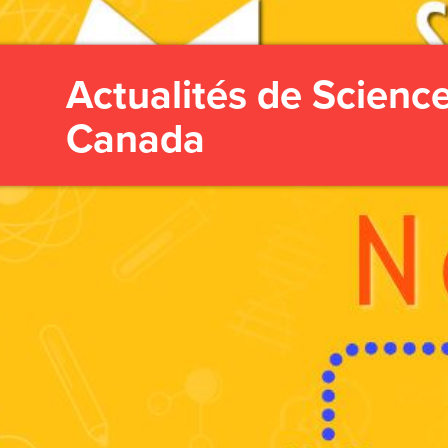
Actualités de Scienc
Canada