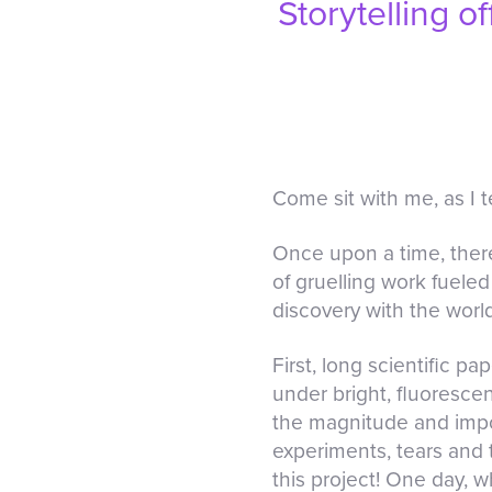
Storytelling o
Come sit with me, as I te
Once upon a time, ther
of gruelling work fueled
discovery with the worl
First, long scientific 
under bright, fluoresce
the magnitude and impor
experiments, tears and 
this project! One day, 