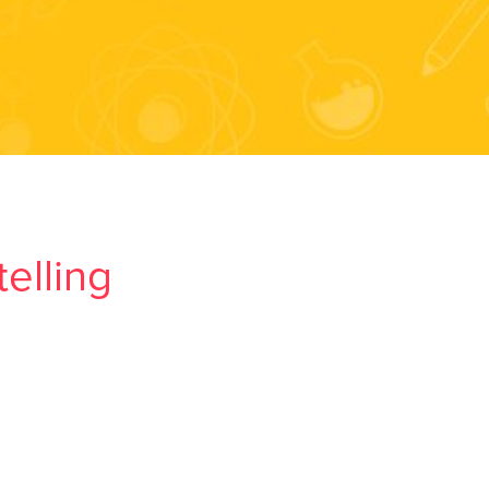
elling