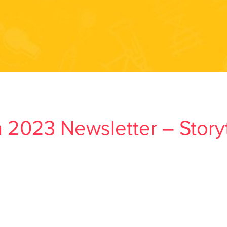
 2023 Newsletter – Storyt