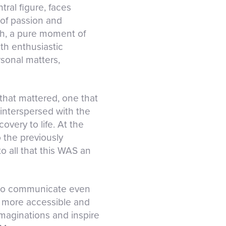
ral figure, faces
 of passion and
ph, a pure moment of
ith enthusiastic
rsonal matters,
 that mattered, one that
interspersed with the
very to life. At the
o the previously
o all that this WAS an
ed to communicate even
n more accessible and
maginations and inspire