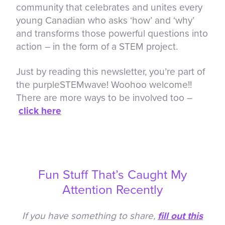
community that celebrates and unites every
young Canadian who asks ‘how’ and ‘why’
and transforms those powerful questions into
action – in the form of a STEM project.
Just by reading this newsletter, you’re part of
the purpleSTEMwave! Woohoo welcome!!
There are more ways to be involved too –
click here
Fun Stuff That’s Caught My
Attention Recently
If you have something to share,
fill out this