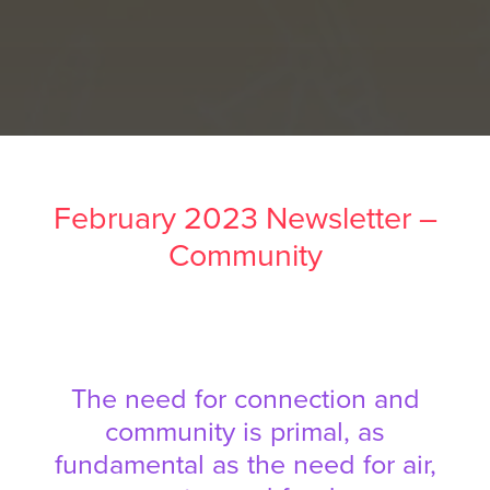
February 2023 Newsletter –
Community
The need for connection and
community is primal, as
fundamental as the need for air,