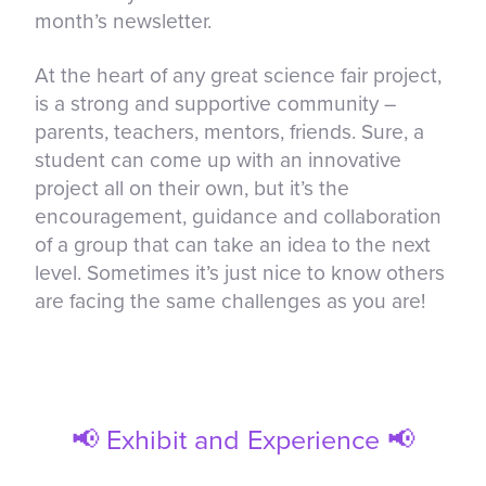
month’s newsletter.
At the heart of any great science fair project,
is a strong and supportive community –
parents, teachers, mentors, friends. Sure, a
student can come up with an innovative
project all on their own, but it’s the
encouragement, guidance and collaboration
of a group that can take an idea to the next
level. Sometimes it’s just nice to know others
are facing the same challenges as you are!
📢 Exhibit and Experience 📢