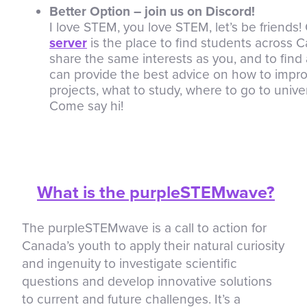
Better Option – join us on Discord!
I love STEM, you love STEM, let’s be friends
server
is the place to find students across
share the same interests as you, and to fin
can provide the best advice on how to impr
projects, what to study, where to go to univer
Come say hi!
What is the purpleSTEMwave?
The purpleSTEMwave is a call to action for
Canada’s youth to apply their natural curiosity
and ingenuity to investigate scientific
questions and develop innovative solutions
to current and future challenges. It’s a