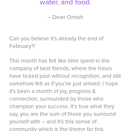
water, and food.
– Dean Ornish
Can you believe it’s already the end of
February?!
This month has felt like time spent in the
company of best friends, where the hours
have ticked past without recognition, and still
somehow felt as if you’ve just arrived. I hope
it’s been a month of joy, progress &
connection, surrounded by those who
champion your success. It’s true what they
say, you are the sum of those you surround
yourself with – and it’s this sense of
community which is the theme for this