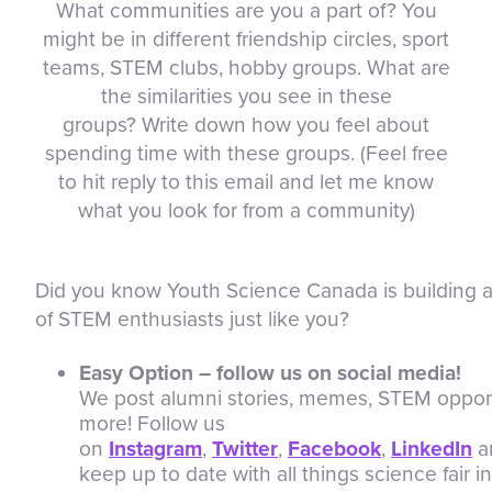
What communities are you a part of? You
might be in different friendship circles, sport
teams, STEM clubs, hobby groups. What are
the similarities you see in these
groups? Write down how you feel about
spending time with these groups. (Feel free
to hit reply to this email and let me know
what you look for from a community)
Did you know Youth Science Canada is building
of STEM enthusiasts just like you?
Easy Option – follow us on social media!
We post alumni stories, memes, STEM oppor
more! Follow us
on
Instagram
,
Twitter
,
Facebook
,
LinkedIn
a
keep up to date with all things science fair 