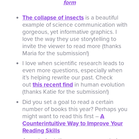
form
The collapse of insects
is a beautiful
example of science communication with
gorgeous, yet informative graphics. I
love the way they use storytelling to
invite the viewer to read more (thanks
Maria for the submission!)
I love when scientific research leads to
even more questions, especially when
it’s helping rewrite our past. Check
out
this recent find
in human evolution
(thanks Katie for the submission!)
Did you set a goal to read a certain
number of books this year? Perhaps you
might want to read this first –
A
Counterintuitive Way to Improve Your
Reading Skills