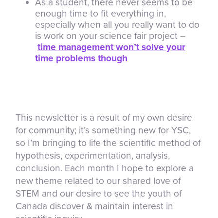
As a student, there never seems to be
enough time to fit everything in,
especially when all you really want to do
is work on your science fair project –
time management won’t solve your
time problems though
This newsletter is a result of my own desire
for community; it’s something new for YSC,
so I’m bringing to life the scientific method of
hypothesis, experimentation, analysis,
conclusion. Each month I hope to explore a
new theme related to our shared love of
STEM and our desire to see the youth of
Canada discover & maintain interest in