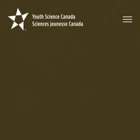
Youth
Science
Canada