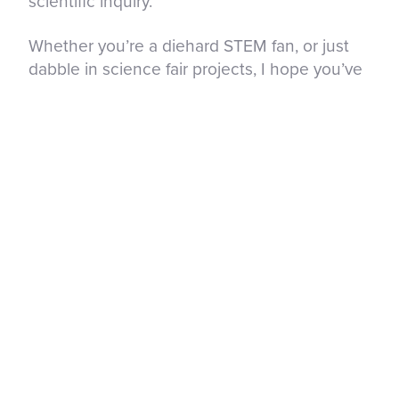
scientific inquiry.
Whether you’re a diehard STEM fan, or just
dabble in science fair projects, I hope you’ve
found your people – those that want the best
for you in this life, who can share in your
success with smiling faces and love in their
hearts. So go forth, connect, and have some
fun exploring the amazing world of STEM with
others!
Next month’s topic will be Storytelling – if you
have a story, resource or suggestion to share,
I would love to hear from you! Until then, stay
curious.