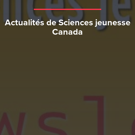
Actualités de Sciences jeunesse
Canada